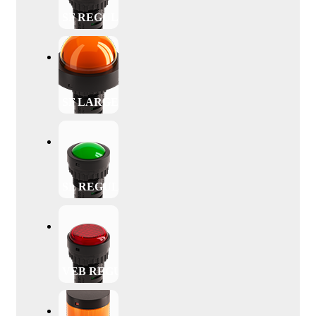
SF REGULAR
SF LARGE
SL REGULAR
VEB REGULAR