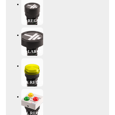
PI REGULAR
PI LARGE
CX REGULAR
ML REGULAR