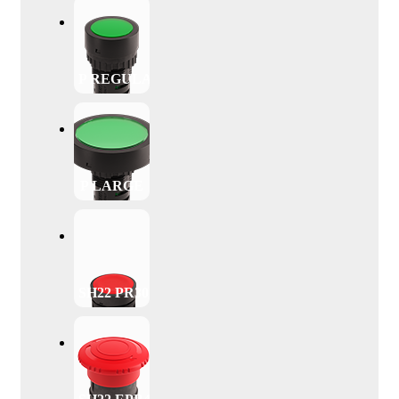
P REGULAR
P LARGE
SH22 PR30