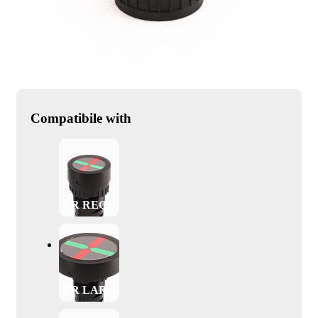
Compatibile with
CR REGULAR
CR LARGE