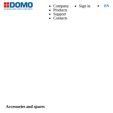
Company
Sign in
EN
Products
Support
Contacts
Accessories and spares