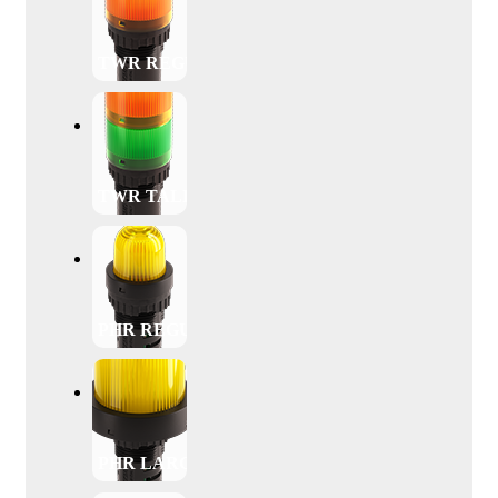
TWR REGULAR
TWR TALL
PHR REGULAR
PHR LARGE