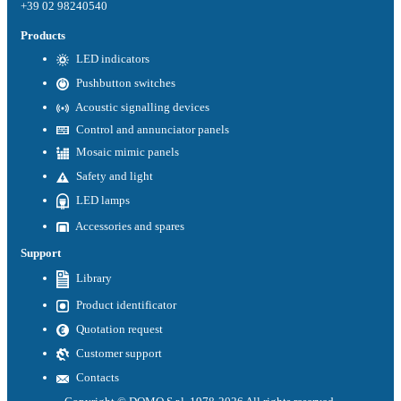
+39 02 98240540
Products
LED indicators
Pushbutton switches
Acoustic signalling devices
Control and annunciator panels
Mosaic mimic panels
Safety and light
LED lamps
Accessories and spares
Support
Library
Product identificator
Quotation request
Customer support
Contacts