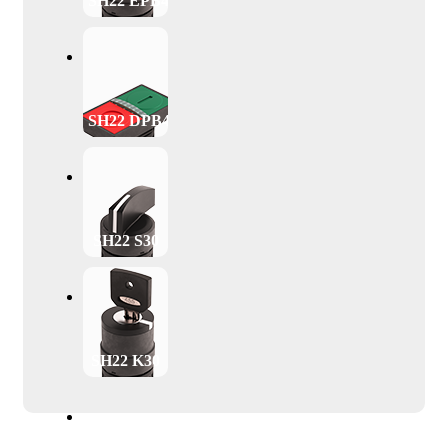
SH22 EPB40
SH22 DPB47
SH22 S30
SH22 K30