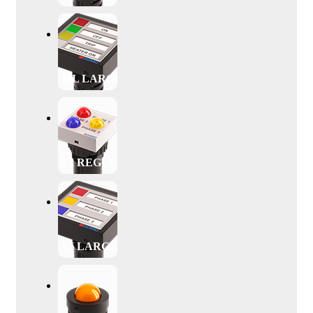
ML LARGE
VI REGULAR
VI LARGE