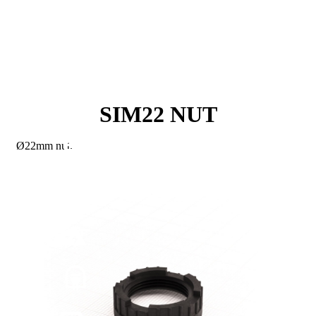
SIM22 NUT
Ø22mm nut.