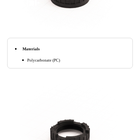
Materials
Polycarbonate (PC)