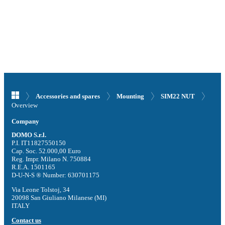
Accessories and spares
Mounting
SIM22 NUT
Overview
Company
DOMO S.r.l.
P.I. IT11827550150
Cap. Soc. 52.000,00 Euro
Reg. Impr. Milano N. 750884
R.E.A. 1501165
D-U-N-S ® Number: 630701175
Via Leone Tolstoj, 34
20098 San Giuliano Milanese (MI)
ITALY
Contact us