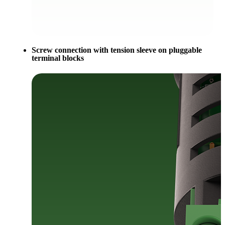
Screw connection with tension sleeve on pluggable
terminal blocks