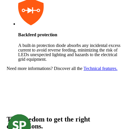
Backfeed protection
A built-in protection diode absorbs any incidental excess
current to avoid reverse feeding, minimizing the risk of
LEDs unexpected lighting and hazards to the electrical
grid equipment.
Need more informations?
Discover all the
Technical features.
The freedom to get the right
connections.