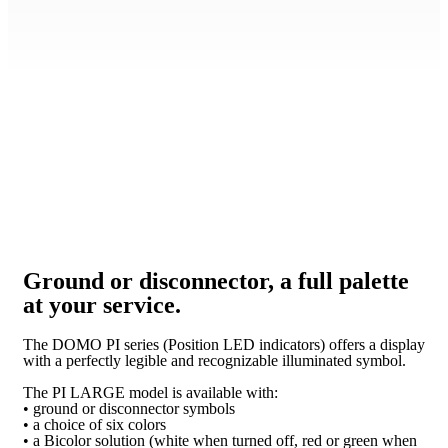
Ground or disconnector, a full palette
at your service.
The DOMO PI series (Position LED indicators) offers a display
with a perfectly legible and recognizable illuminated symbol.
The PI LARGE model is available with:
• ground or disconnector symbols
• a choice of six colors
• a Bicolor solution (white when turned off, red or green when