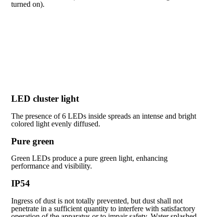
turned on).
LED cluster light
The presence of 6 LEDs inside spreads an intense and bright
colored light evenly diffused.
Pure green
Green LEDs produce a pure green light, enhancing
performance and visibility.
IP54
Ingress of dust is not totally prevented, but dust shall not
penetrate in a sufficient quantity to interfere with satisfactory
operation of the apparatus or to impair safety. Water splashed