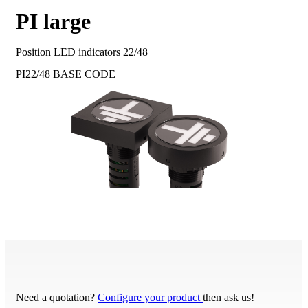
PI large
Position LED indicators 22/48
PI22/48
BASE CODE
Need a quotation?
Configure your product
then ask us!