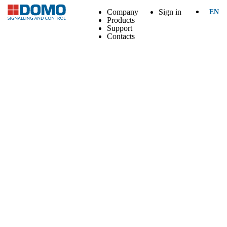
Company
Sign in
EN
Products
Support
Contacts