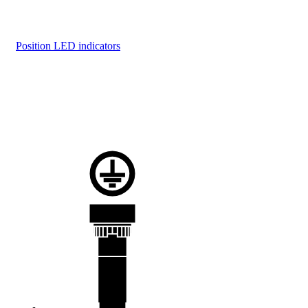
Position LED indicators