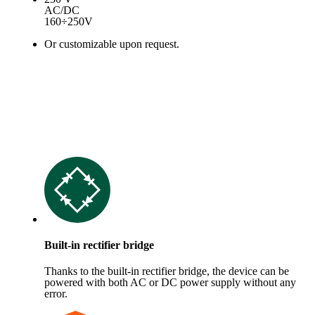
AC/DC
160÷250V
Or customizable upon request.
Built-in rectifier bridge
Thanks to the built-in rectifier bridge, the device can be
powered with both AC or DC power supply without any
error.