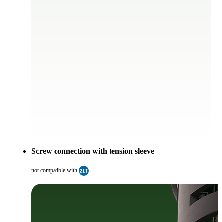
Screw connection with tension sleeve
not compatible with