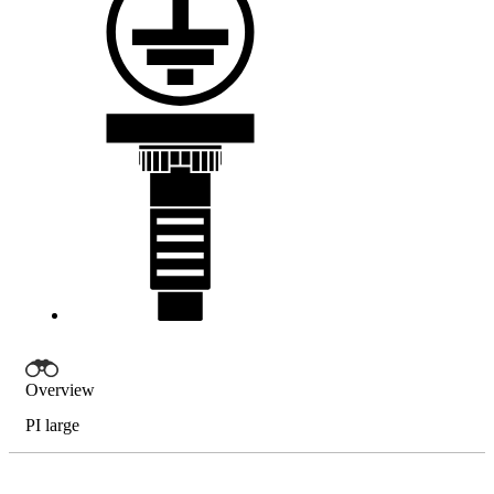
Overview
PI large