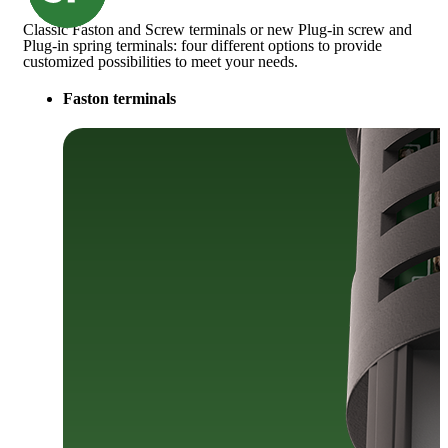
Classic Faston and Screw terminals or new Plug-in screw and
Plug-in spring terminals: four different options to provide
customized possibilities to meet your needs.
Faston terminals