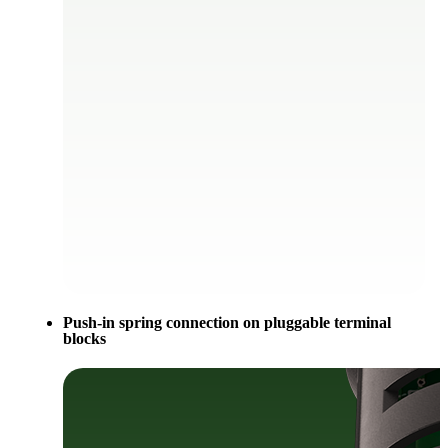
Push-in spring connection on pluggable terminal
blocks