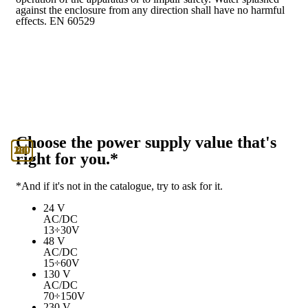
against the enclosure from any direction shall have no harmful
effects. EN 60529
Choose the power supply value that's
130
230
24
48
right for you.*
*And if it's not in the catalogue, try to ask for it.
24 V
AC/DC
13÷30V
48 V
AC/DC
15÷60V
130 V
AC/DC
70÷150V
230 V