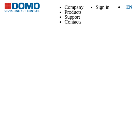
Company
Sign in
EN
Products
Support
Contacts