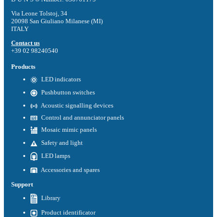
Via Leone Tolstoj, 34
20098 San Giuliano Milanese (MI)
ITALY
Contact us
+39 02 98240540
Products
LED indicators
Pushbutton switches
Acoustic signalling devices
Control and annunciator panels
Mosaic mimic panels
Safety and light
LED lamps
Accessories and spares
Support
Library
Product identificator