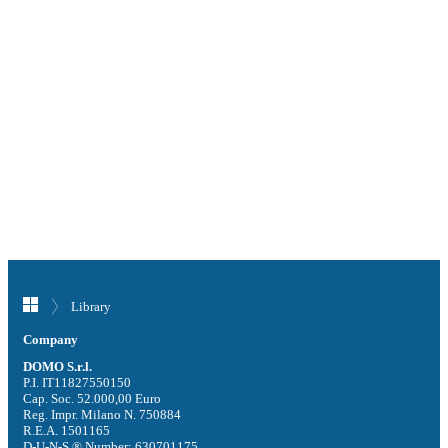
Library
Company
DOMO S.r.l.
P.I. IT11827550150
Cap. Soc. 52.000,00 Euro
Reg. Impr. Milano N. 750884
R.E.A. 1501165
D-U-N-S ® Number: 630701175