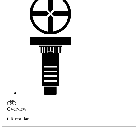
Overview
CR regular