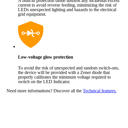
A built-in protection diode absorbs any incidental excess
current to avoid reverse feeding, minimizing the risk of
LEDs unexpected lighting and hazards to the electrical
grid equipment.
Low-voltage glow protection
To avoid the risk of unexpected and random switch-ons,
the device will be provided with a Zener diode that
properly calibrates the minimum voltage required to
switch on the LED Indicator.
Need more informations?
Discover all the
Technical features.