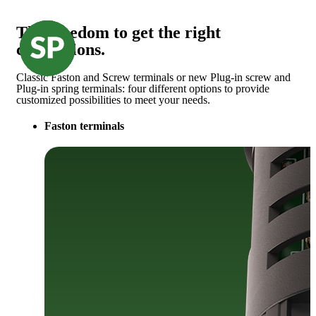
The freedom to get the right
connections.
Classic Faston and Screw terminals or new Plug-in screw and
Plug-in spring terminals: four different options to provide
customized possibilities to meet your needs.
Faston terminals