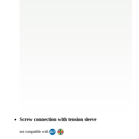
Screw connection with tension sleeve
not compatible with