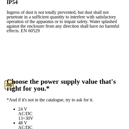
IP54
Ingress of dust is not totally prevented, but dust shall not
penetrate in a sufficient quantity to interfere with satisfactory
operation of the apparatus or to impair safety. Water splashed
against the enclosure from any direction shall have no harmful
effects. EN 60529
Choose the power supply value that's
130
230
24
48
U
right for you.*
*And if it's not in the catalogue, try to ask for it.
24 V
AC/DC
13÷30V
48 V
AC/DC