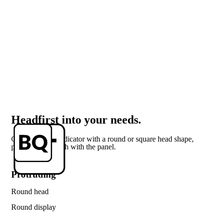
Headfirst into your needs.
Get your LED indicator with a round or square head shape,
protruding or flush with the panel.
Protruding
Round head
Round display