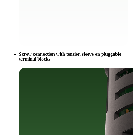
Screw connection with tension sleeve on pluggable
terminal blocks