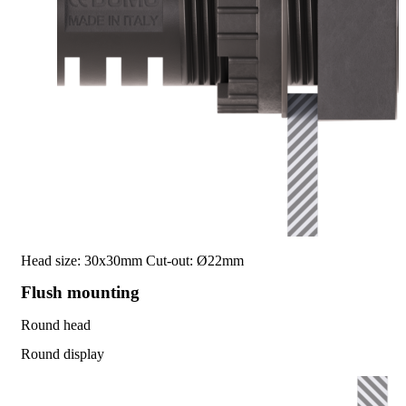
Head size: 30x30mm
Cut-out: Ø22mm
Flush mounting
Round head
Round display