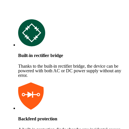
Built-in rectifier bridge
Thanks to the built-in rectifier bridge, the device can be
powered with both AC or DC power supply without any
error.
Backfeed protection