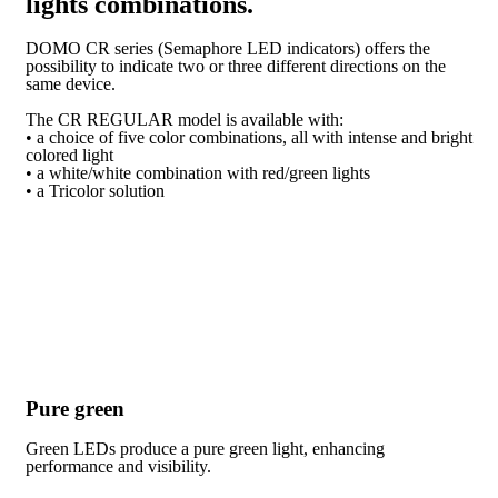
lights combinations.
DOMO CR series (Semaphore LED indicators) offers the
possibility to indicate two or three different directions on the
same device.
The CR REGULAR model is available with:
• a choice of five color combinations, all with intense and bright
colored light
• a white/white combination with red/green lights
• a Tricolor solution
Pure green
Green LEDs produce a pure green light, enhancing
performance and visibility.