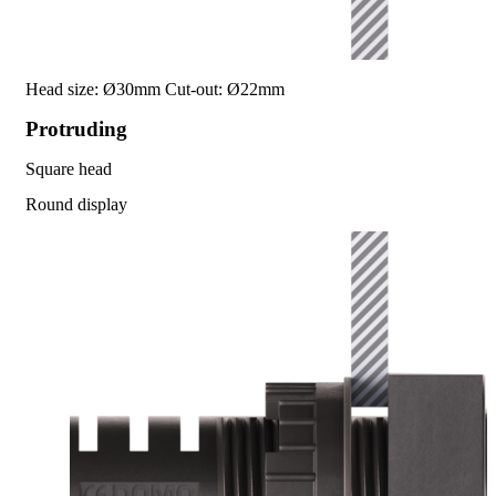
Head size: Ø30mm
Cut-out: Ø22mm
Protruding
Square head
Round display