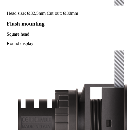
Head size: Ø32,5mm
Cut-out: Ø30mm
Flush mounting
Square head
Round display