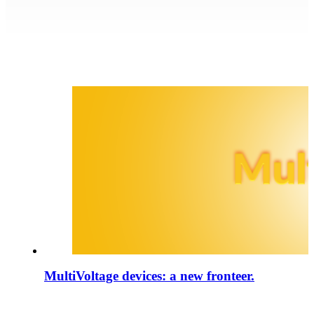
MultiVoltage devices: a new fronteer.