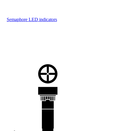
Semaphore LED indicators