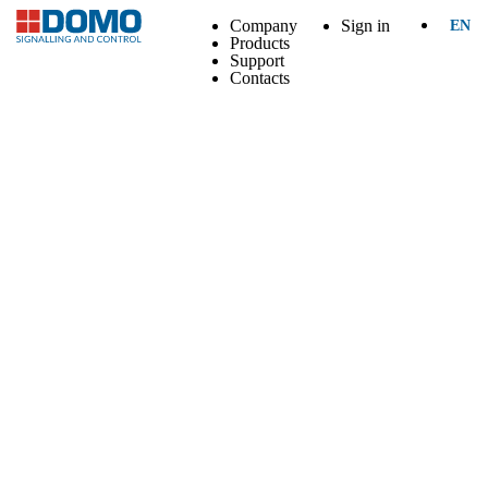
Company
Sign in
EN
Products
Support
Contacts