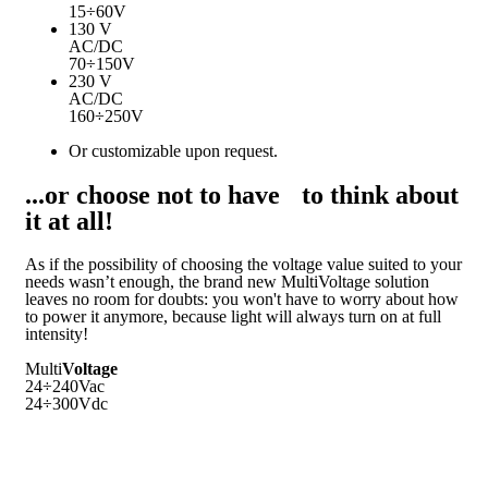
15÷60V
130 V
AC/DC
70÷150V
230 V
AC/DC
160÷250V
Or customizable upon request.
...or choose not to have to think about
it at all!
As if the possibility of choosing the voltage value suited to your
needs wasn’t enough, the brand new MultiVoltage solution
leaves no room for doubts: you won't have to worry about how
to power it anymore, because light will always turn on at full
intensity!
Multi
Voltage
24÷240Vac
24÷300Vdc