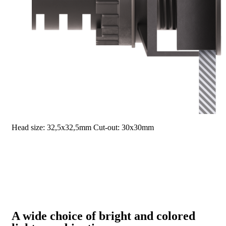
Head size: 32,5x32,5mm
Cut-out: 30x30mm
A wide choice of bright and colored