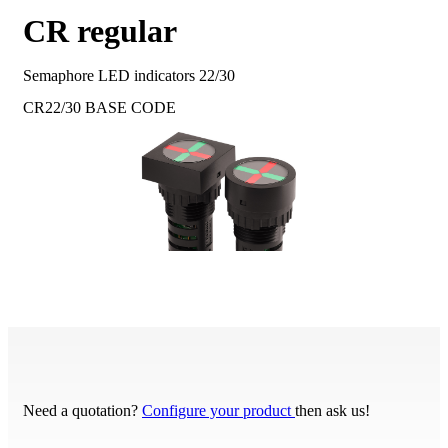
CR regular
Semaphore LED indicators 22/30
CR22/30
BASE CODE
Need a quotation?
Configure your product
then ask us!