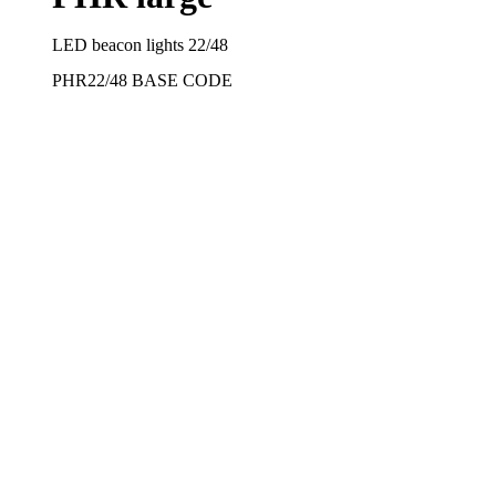
LED beacon lights 22/48
PHR22/48
BASE CODE