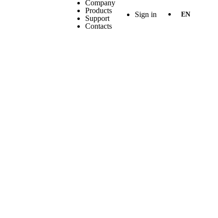
Company
Products
Sign in
EN
Support
Contacts