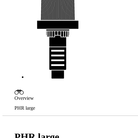
Overview
PHR large
PHR large