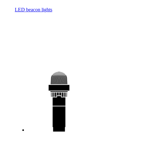
LED beacon lights