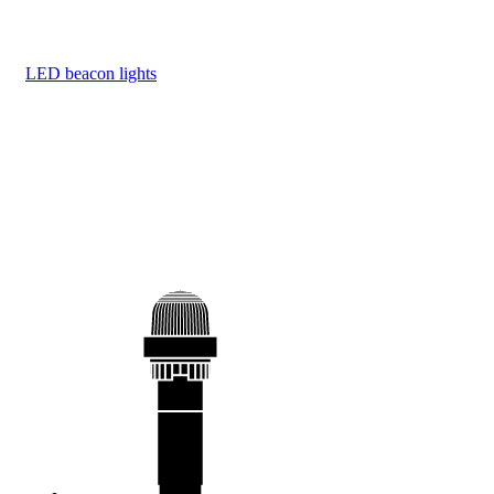
LED beacon lights