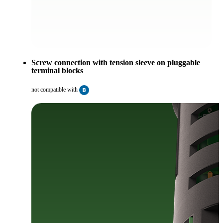
Screw connection with tension sleeve on pluggable
terminal blocks
not compatible with