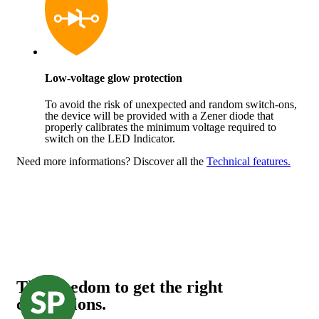
Low-voltage glow protection
To avoid the risk of unexpected and random switch-ons,
the device will be provided with a Zener diode that
properly calibrates the minimum voltage required to
switch on the LED Indicator.
Need more informations?
Discover all the
Technical features.
The freedom to get the right
connections.