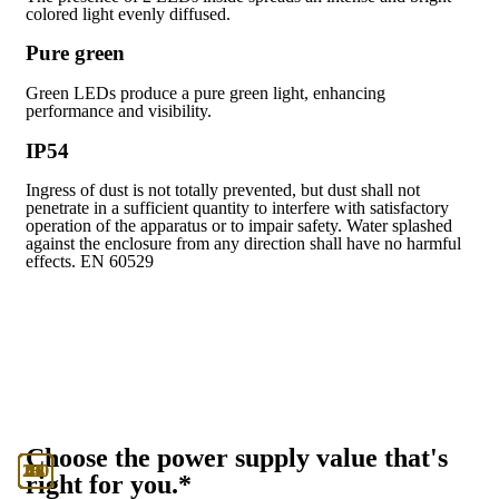
colored light evenly diffused.
Pure green
Green LEDs produce a pure green light, enhancing
performance and visibility.
IP54
Ingress of dust is not totally prevented, but dust shall not
penetrate in a sufficient quantity to interfere with satisfactory
operation of the apparatus or to impair safety. Water splashed
against the enclosure from any direction shall have no harmful
effects. EN 60529
Choose the power supply value that's
130
230
12
24
48
U
right for you.*