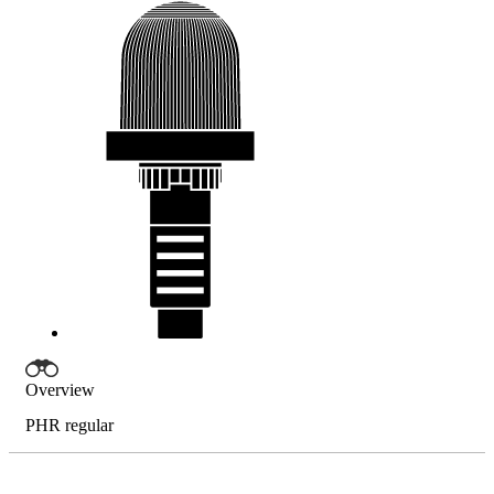
Overview
PHR regular