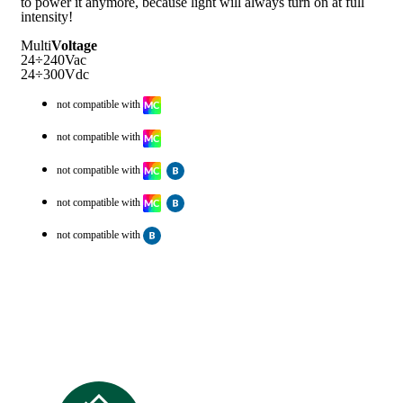
to power it anymore, because light will always turn on at full
intensity!
Multi
Voltage
24÷240Vac
24÷300Vdc
not compatible with
not compatible with
not compatible with
not compatible with
not compatible with