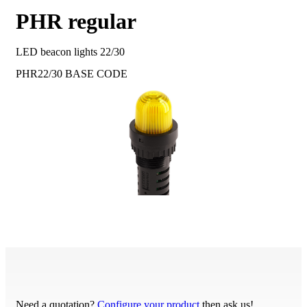
PHR regular
LED beacon lights 22/30
PHR22/30
BASE CODE
Need a quotation?
Configure your product
then ask us!