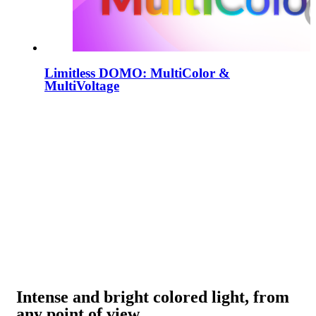
Limitless DOMO: MultiColor &
MultiVoltage
Intense and bright colored light, from
any point of view.