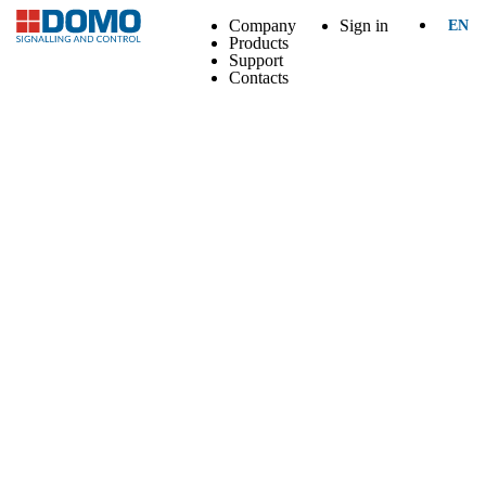
Company
Sign in
EN
Products
Support
Contacts