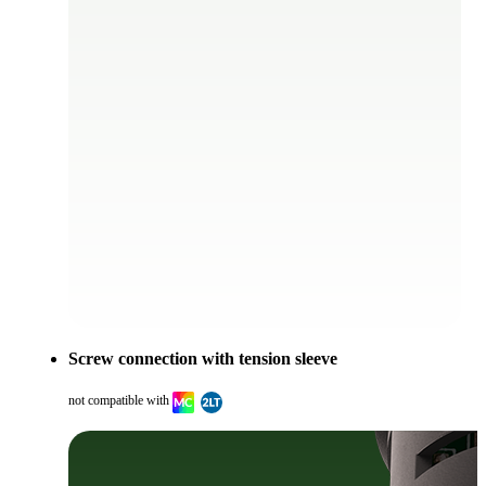
Screw connection with tension sleeve
not compatible with