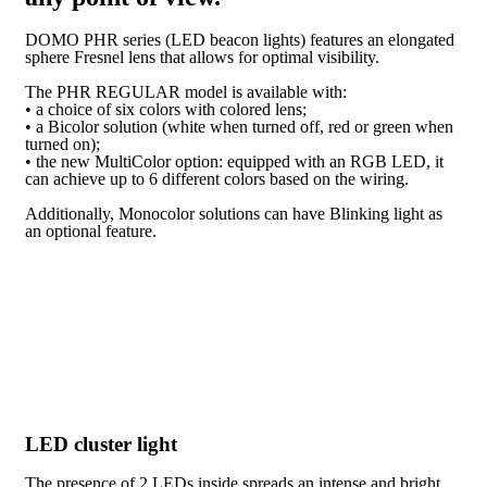
DOMO PHR series (LED beacon lights) features an elongated
sphere Fresnel lens that allows for optimal visibility.
The PHR REGULAR model is available with:
• a choice of six colors with colored lens;
• a Bicolor solution (white when turned off, red or green when
turned on);
• the new MultiColor option: equipped with an RGB LED, it
can achieve up to 6 different colors based on the wiring.
Additionally, Monocolor solutions can have Blinking light as
an optional feature.
LED cluster light
The presence of 2 LEDs inside spreads an intense and bright