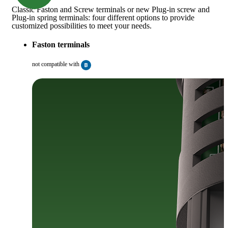
Classic Faston and Screw terminals or new Plug-in screw and
Plug-in spring terminals: four different options to provide
customized possibilities to meet your needs.
Faston terminals
not compatible with