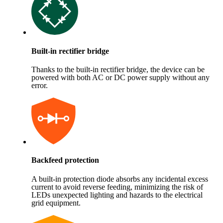
Built-in rectifier bridge
Thanks to the built-in rectifier bridge, the device can be
powered with both AC or DC power supply without any
error.
Backfeed protection
A built-in protection diode absorbs any incidental excess
current to avoid reverse feeding, minimizing the risk of
LEDs unexpected lighting and hazards to the electrical
grid equipment.