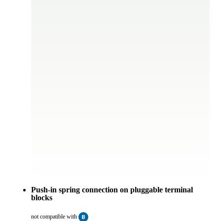
Push-in spring connection on pluggable terminal
blocks
not compatible with