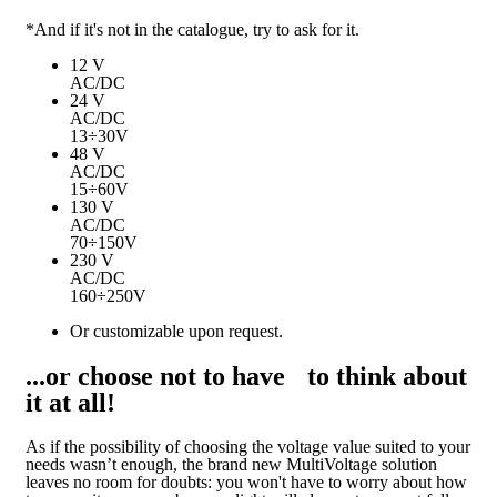
*And if it's not in the catalogue, try to ask for it.
12 V
AC/DC
24 V
AC/DC
13÷30V
48 V
AC/DC
15÷60V
130 V
AC/DC
70÷150V
230 V
AC/DC
160÷250V
Or customizable upon request.
...or choose not to have to think about
it at all!
As if the possibility of choosing the voltage value suited to your
needs wasn’t enough, the brand new MultiVoltage solution
leaves no room for doubts: you won't have to worry about how