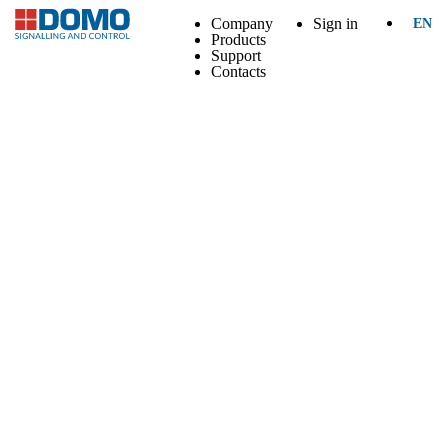
Company
Sign in
EN
Products
Support
Contacts