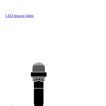
LED beacon lights