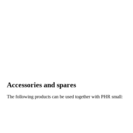
Accessories and spares
The following products can be used together with PHR small: