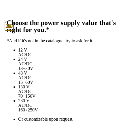
Choose the power supply value that's
130
230
12
24
48
right for you.*
*And if it's not in the catalogue, try to ask for it.
12 V
AC/DC
24 V
AC/DC
13÷30V
48 V
AC/DC
15÷60V
130 V
AC/DC
70÷150V
230 V
AC/DC
160÷250V
Or customizable upon request.