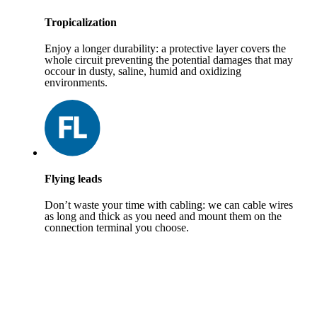
Tropicalization
Enjoy a longer durability: a protective layer covers the
whole circuit preventing the potential damages that may
occour in dusty, saline, humid and oxidizing
environments.
Flying leads
Don’t waste your time with cabling: we can cable wires
as long and thick as you need and mount them on the
connection terminal you choose.