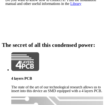
manual and other useful informations in the
Library
The secret of all this condensed power:
4 layers PCB
The state of the art of our technological research allows us to
insert into this device an SMD equipped with a 4 layers PCB.