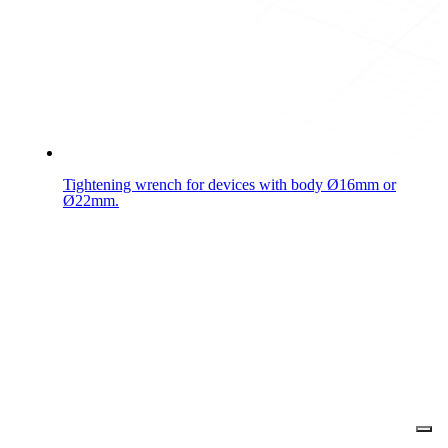
Tightening wrench for devices with body Ø16mm or
Ø22mm.