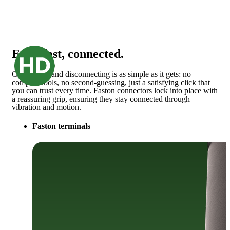
Easy, fast, connected.
Connecting and disconnecting is as simple as it gets: no
complex tools, no second-guessing, just a satisfying click that
you can trust every time. Faston connectors lock into place with
a reassuring grip, ensuring they stay connected through
vibration and motion.
Faston terminals