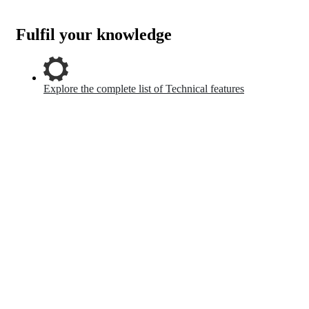
Fulfil your knowledge
Explore the complete list of Technical features