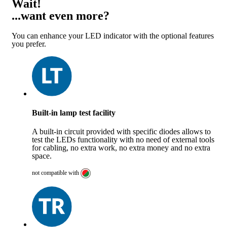
Wait!
...want even more?
You can enhance your LED indicator with the optional features
you prefer.
Built-in lamp test facility
A built-in circuit provided with specific diodes allows to
test the LEDs functionality with no need of external tools
for cabling, no extra work, no extra money and no extra
space.
not compatible with