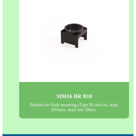
SIM16 BR B18
Bracket for flush mounting (Type B) devices, body
Ø16mm, head size 18mm.