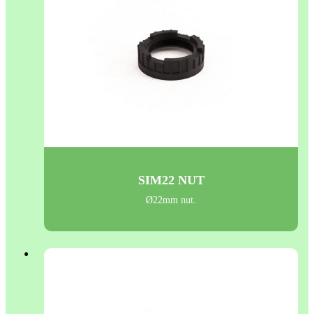
SIM22 NUT
Ø22mm nut.