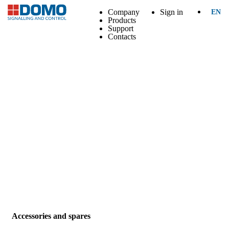
Company
Sign in
EN
Products
Support
Contacts
Accessories and spares