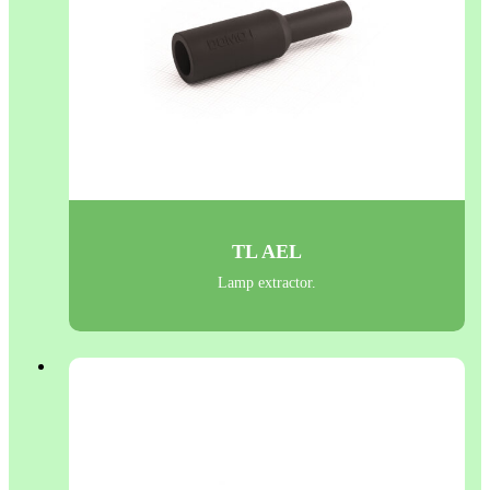
TL AEL
Lamp extractor.