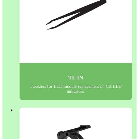
TL IN
Tweezers for LED module replacement on CX LED
indicators.