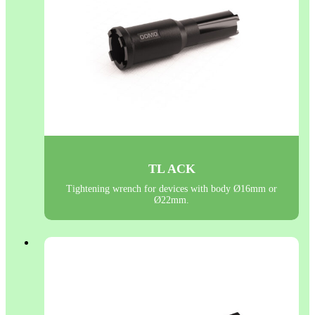
TL ACK
Tightening wrench for devices with body Ø16mm or
Ø22mm.