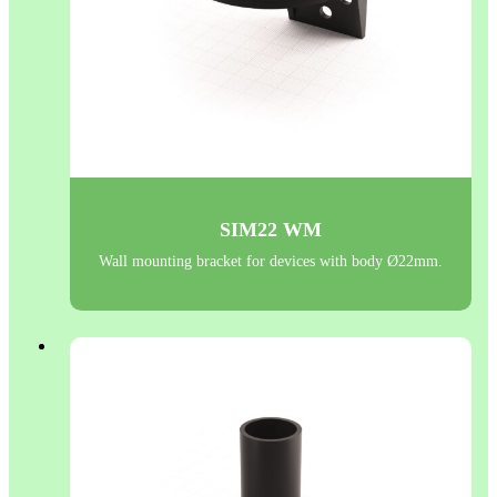
SIM22 WM
Wall mounting bracket for devices with body Ø22mm.