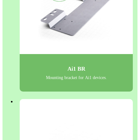
Ai1 BR
Mounting bracket for Ai1 devices.