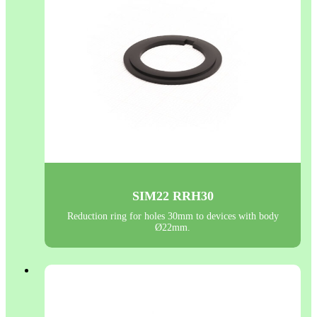
SIM22 RRH30
Reduction ring for holes 30mm to devices with body
Ø22mm.