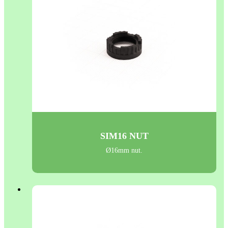
SIM16 NUT
Ø16mm nut.