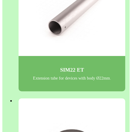
SIM22 ET
Extension tube for devices with body Ø22mm.