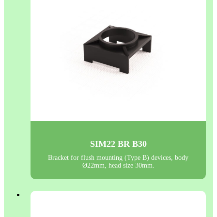
SIM22 BR B30
Bracket for flush mounting (Type B) devices, body
Ø22mm, head size 30mm.