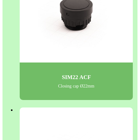
SIM22 ACF
Closing cap Ø22mm