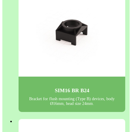
SIM16 BR B24
Bracket for flush mounting (Type B) devices, body
Ø16mm, head size 24mm.