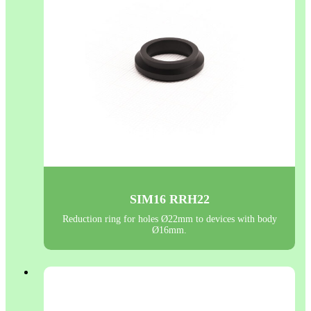
SIM16 RRH22
Reduction ring for holes Ø22mm to devices with body
Ø16mm.