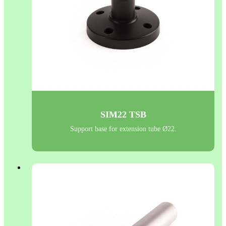
SIM22 TSB
Support base for extension tube Ø22.