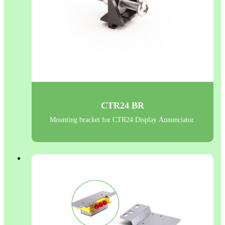
CTR24 BR
Mounting bracket for CTR24 Display Annunciator.