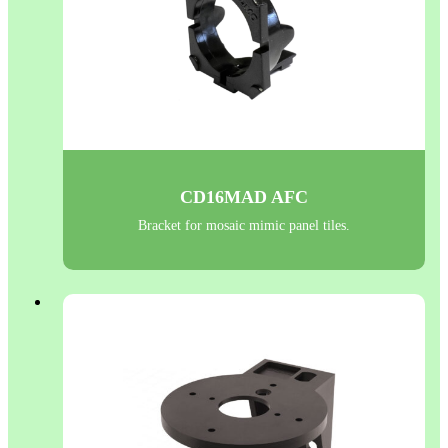
CD16MAD AFC
Bracket for mosaic mimic panel tiles.