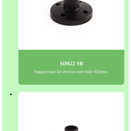
SIM22 SB
Support base for devices with body Ø22mm.