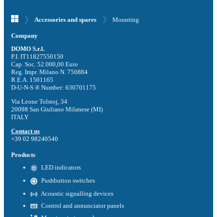
Mounting
Accessories and spares
Company
DOMO S.r.l.
P.I. IT11827550150
Cap. Soc. 52.000,00 Euro
Reg. Impr. Milano N. 750884
R.E.A. 1501165
D-U-N-S ® Number: 630701175
Via Leone Tolstoj, 34
20098 San Giuliano Milanese (MI)
ITALY
Contact us
+39 02 98240540
Products
LED indicators
Pushbutton switches
Acoustic signalling devices
Control and annunciator panels