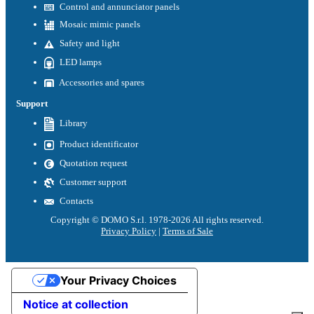
Control and annunciator panels
Mosaic mimic panels
Safety and light
LED lamps
Accessories and spares
Support
Library
Product identificator
Quotation request
Customer support
Contacts
Copyright © DOMO S.r.l. 1978-2026 All rights reserved.
Privacy Policy
|
Terms of Sale
Your Privacy Choices
Notice at collection