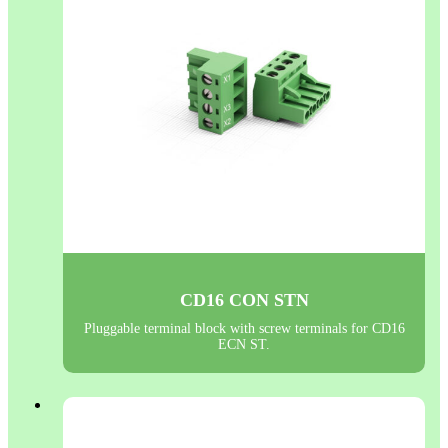
CD16 CON STN
Pluggable terminal block with screw terminals for CD16
ECN ST.