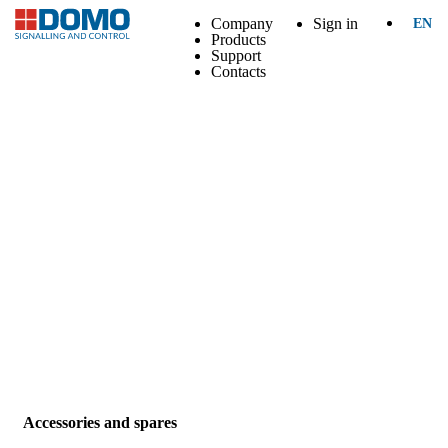
Company
Sign in
EN
Products
Support
Contacts
Accessories and spares