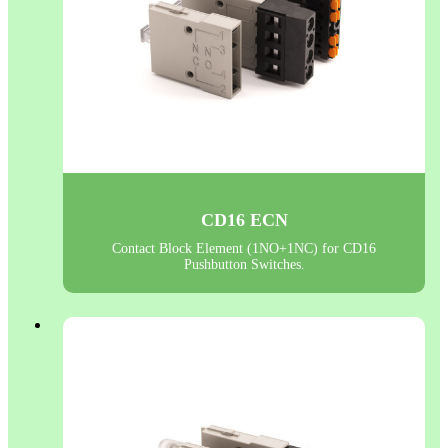
CD16 ECN
Contact Block Element (1NO+1NC) for CD16
Pushbutton Switches.