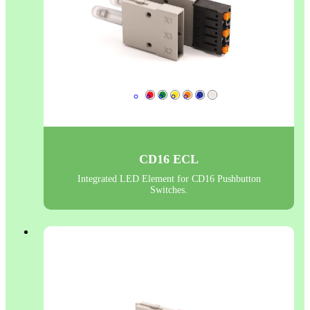
CD16 ECL
Integrated LED Element for CD16 Pushbutton
Switches.