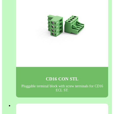
CD16 CON STL
Pluggable terminal block with screw terminals for CD16
ECL ST.