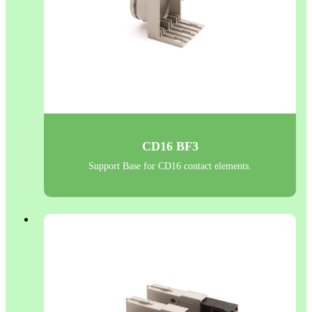
CD16 BF3
Support Base for CD16 contact elements.