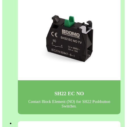
SH22 EC NO
Contact Block Element (NO) for SH22 Pushbutton
Switches.