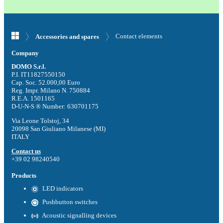
Contact elements
Accessories and spares
Company
DOMO S.r.l.
P.I. IT11827550150
Cap. Soc. 52.000,00 Euro
Reg. Impr. Milano N. 750884
R.E.A. 1501165
D-U-N-S ® Number: 630701175
Via Leone Tolstoj, 34
20098 San Giuliano Milanese (MI)
ITALY
Contact us
+39 02 98240540
Products
LED indicators
Pushbutton switches
Acoustic signalling devices