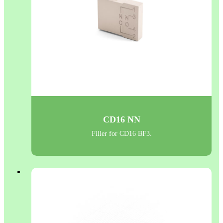
CD16 NN
Filler for CD16 BF3.