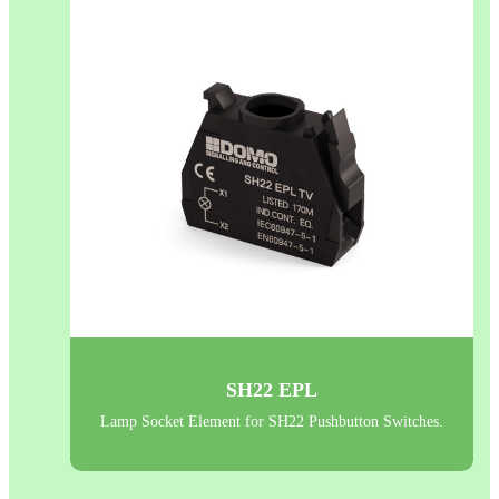
SH22 EPL
Lamp Socket Element for SH22 Pushbutton Switches.