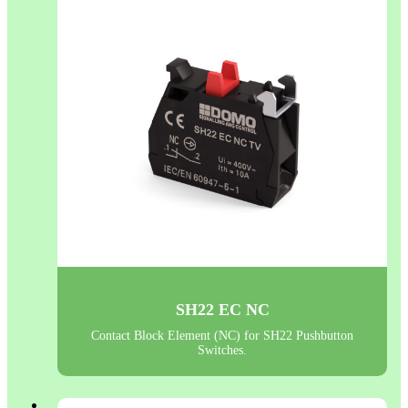
SH22 EC NC
Contact Block Element (NC) for SH22 Pushbutton
Switches.