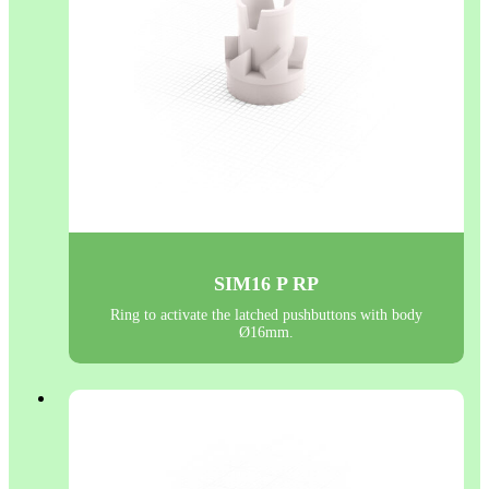
SIM16 P RP
Ring to activate the latched pushbuttons with body
Ø16mm.