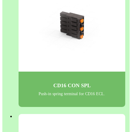
CD16 CON SPL
Push-in spring terminal for CD16 ECL.