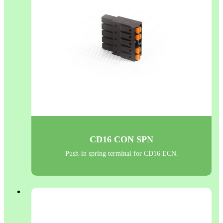
CD16 CON SPN
Push-in spring terminal for CD16 ECN.