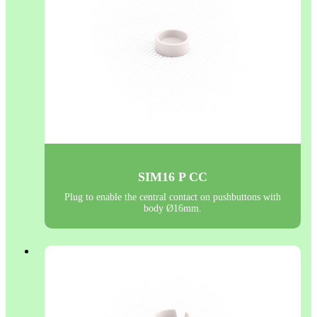
SIM16 P CC
Plug to enable the central contact on pushbuttons with
body Ø16mm.