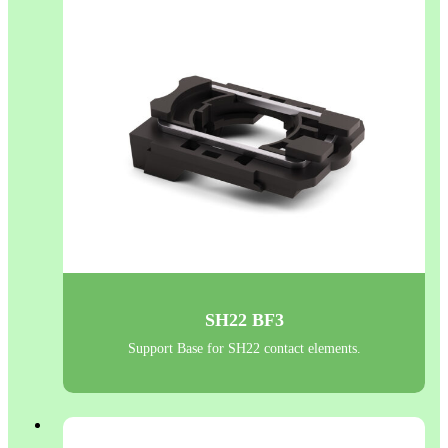
SH22 BF3
Support Base for SH22 contact elements.