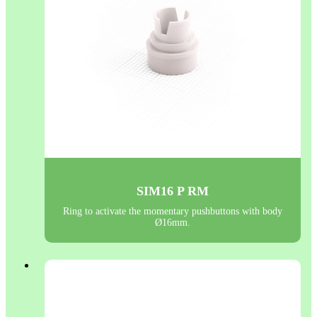
SIM16 P RM
Ring to activate the momentary pushbuttons with body
Ø16mm.