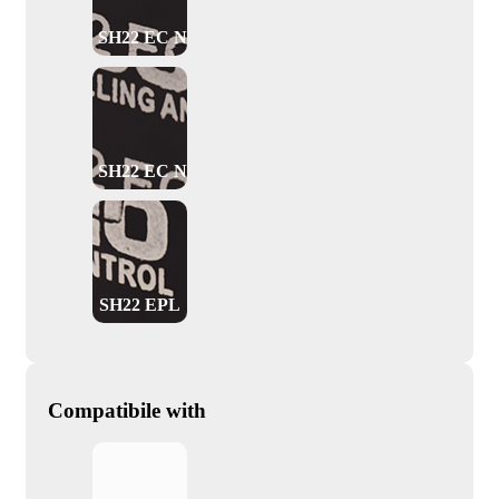
SH22 EC NO
SH22 EC NC
SH22 EPL
Compatibile with