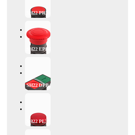
SH22 PR30
SH22 EPB40
SH22 DPB47
SH22 PL30