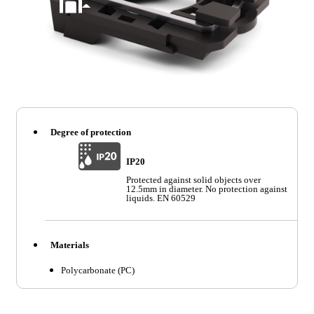
Degree of protection
IP20
Protected against solid objects over
12.5mm in diameter. No protection against
liquids. EN 60529
Materials
Polycarbonate (PC)