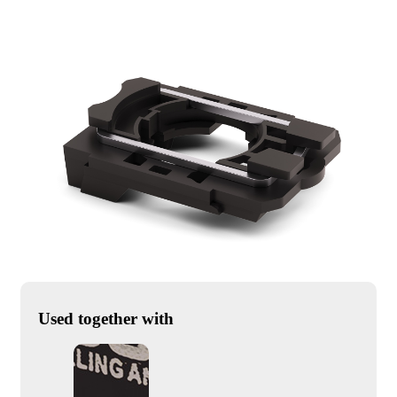
Used together with