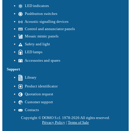
LED indicators
Pushbutton switches
Acoustic signalling devices
Control and annunciator panels
Mosaic mimic panels
Safety and light
LED lamps
Accessories and spares
Support
Library
Product identificator
Quotation request
Customer support
Contacts
Copyright © DOMO S.r.l. 1978-2026 All rights reserved.
Privacy Policy
|
Terms of Sale