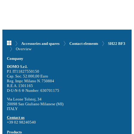
Accessories and spares
Contact elements
SH22 BF3
Overview
Company
DOMO S.r.l.
P.I. IT11827550150
Cap. Soc. 52.000,00 Euro
Reg. Impr. Milano N. 750884
R.E.A. 1501165
D-U-N-S ® Number: 630701175
Via Leone Tolstoj, 34
20098 San Giuliano Milanese (MI)
ITALY
Contact us
+39 02 98240540
Products