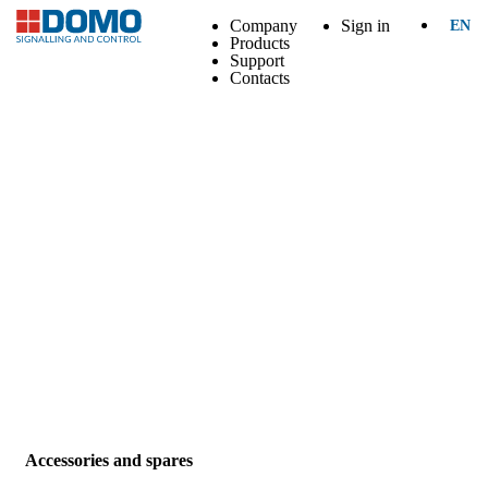
Company
Sign in
EN
Products
Support
Contacts
Accessories and spares