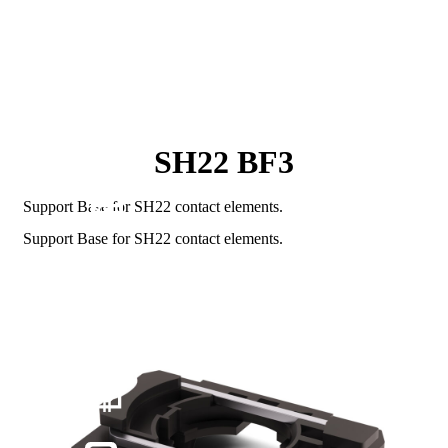
SH22 BF3
Support Base for SH22 contact elements.
Support Base for SH22 contact elements.