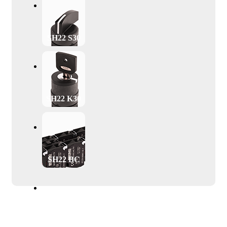
SH22 S30
SH22 K30
SH22 BC