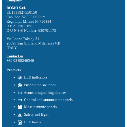
Company
DOMO S.r.l.
P.I. IT11827550150
Cap. Soc. 52.000,00 Euro
Reg. Impr. Milano N. 750884
R.E.A. 1501165
D-U-N-S ® Number: 630701175
Via Leone Tolstoj, 34
20098 San Giuliano Milanese (MI)
ITALY
Contact us
+39 02 98240540
Products
LED indicators
Pushbutton switches
Acoustic signalling devices
Control and annunciator panels
Mosaic mimic panels
Safety and light
LED lamps