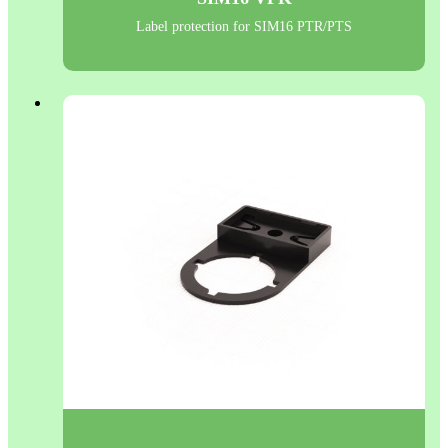
Label protection for SIM16 PTR/PTS