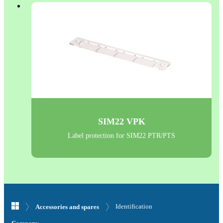
SIM22 VPK
Label protection for SIM22 PTR/PTS
Identification
Accessories and spares