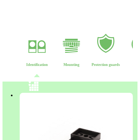
Identification
Mounting
Protection guards
Len