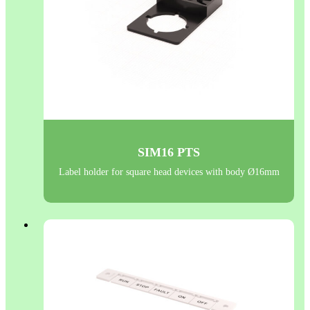
SIM16 PTS
Label holder for square head devices with body Ø16mm