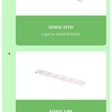
SIM16 TOW
Label for SIM16 PTR/PTS
SIM16 VPK