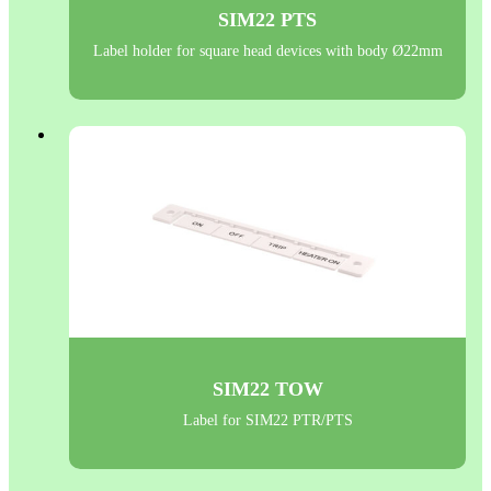
SIM22 PTS
Label holder for square head devices with body Ø22mm
SIM22 TOW
Label for SIM22 PTR/PTS