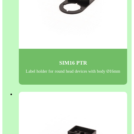
SIM16 PTR
Label holder for round head devices with body Ø16mm