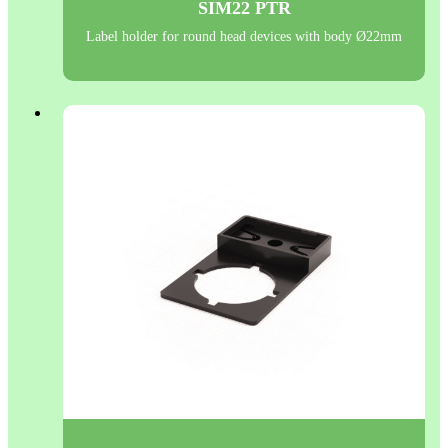
SIM22 PTR
Label holder for round head devices with body Ø22mm