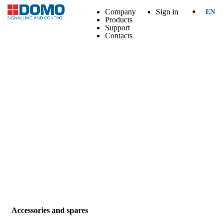
Company
Sign in
EN
Products
Support
Contacts
Accessories and spares