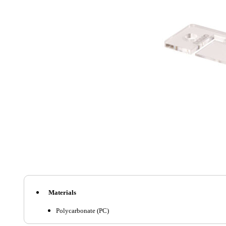
Materials
Polycarbonate (PC)