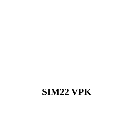
SIM22 VPK