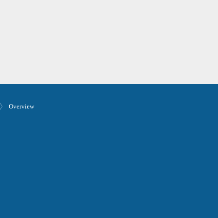
Overview