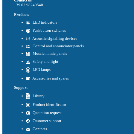
Contact us
+39 02 98240540
Products
LED indicators
Pushbutton switches
Acoustic signalling devices
Control and annunciator panels
Mosaic mimic panels
Safety and light
LED lamps
Accessories and spares
Support
Library
Product identificator
Quotation request
Customer support
Contacts