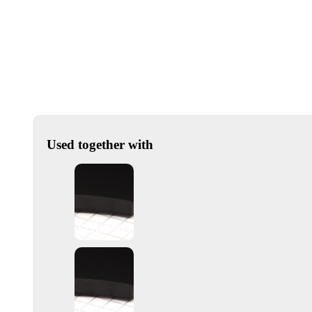
Used together with
SIM22 PTR