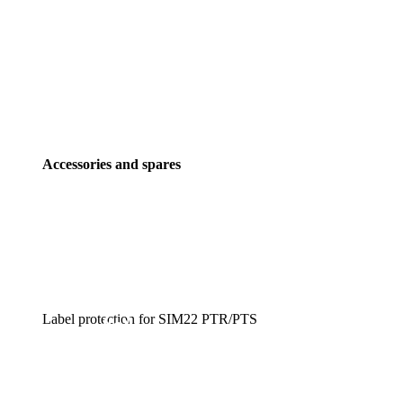
Accessories and spares
Label protection for SIM22 PTR/PTS