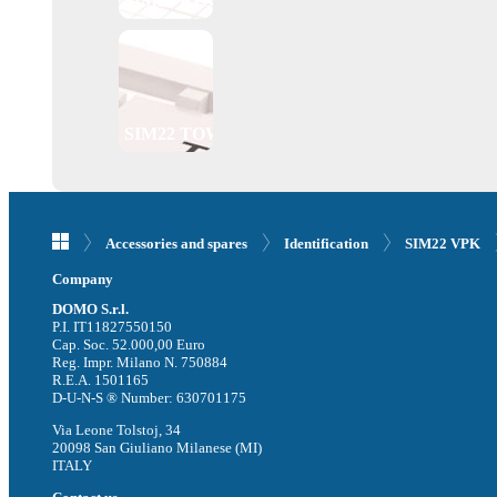
SIM22 PTS
SIM22 TOW
Accessories and spares
Identification
SIM22 VPK
Company
DOMO S.r.l.
P.I. IT11827550150
Cap. Soc. 52.000,00 Euro
Reg. Impr. Milano N. 750884
R.E.A. 1501165
D-U-N-S ® Number: 630701175
Via Leone Tolstoj, 34
20098 San Giuliano Milanese (MI)
ITALY