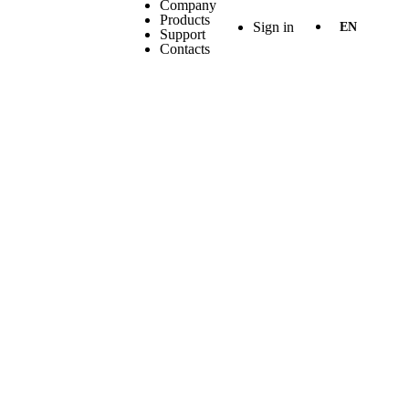
Company
Products
Sign in
EN
Support
Contacts