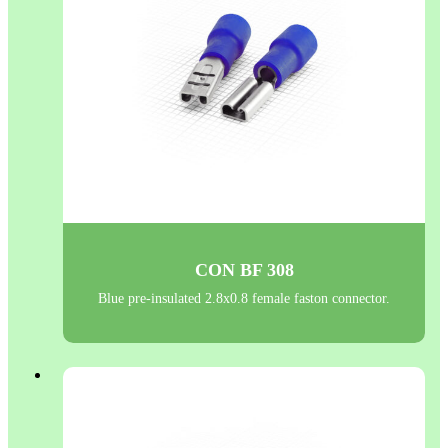
CON BF 308
Blue pre-insulated 2.8x0.8 female faston connector.