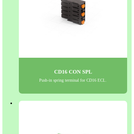
CD16 CON SPL
Push-in spring terminal for CD16 ECL.