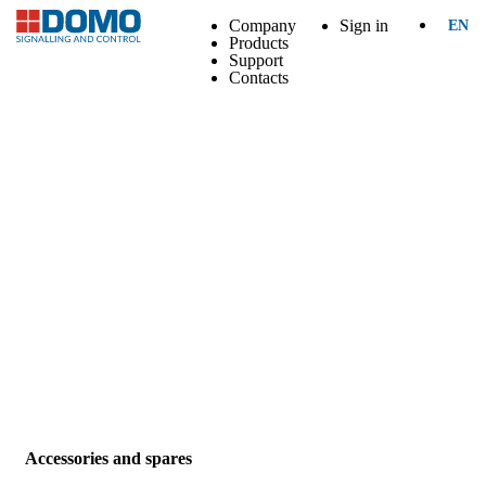
Company
Sign in
EN
Products
Support
Contacts
Accessories and spares