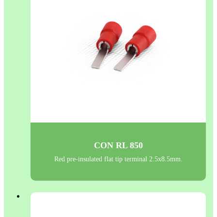
CON RL 850
Red pre-insulated flat tip terminal 2.5x8.5mm.