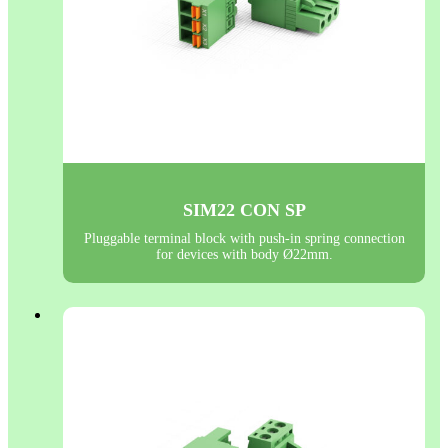
SIM22 CON SP
Pluggable terminal block with push-in spring connection
for devices with body Ø22mm.