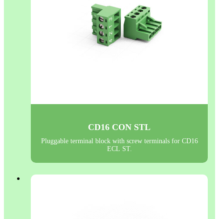
CD16 CON STL
Pluggable terminal block with screw terminals for CD16
ECL ST.