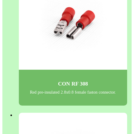
CON RF 308
Red pre-insulated 2.8x0.8 female faston connector.