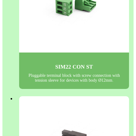
SIM22 CON ST
Pluggable terminal block with screw connection with
tension sleeve for devices with body Ø12mm.