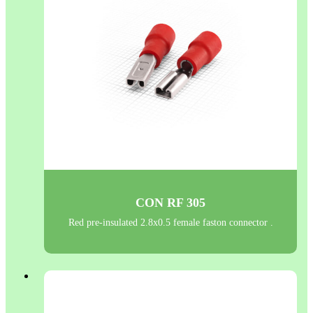
CON RF 305
Red pre-insulated 2.8x0.5 female faston connector .