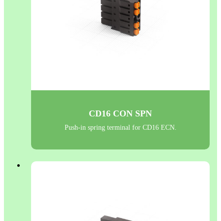
CD16 CON SPN
Push-in spring terminal for CD16 ECN.