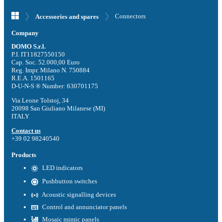
Connectors
Accessories and spares
Company
DOMO S.r.l.
P.I. IT11827550150
Cap. Soc. 52.000,00 Euro
Reg. Impr. Milano N. 750884
R.E.A. 1501165
D-U-N-S ® Number: 630701175
Via Leone Tolstoj, 34
20098 San Giuliano Milanese (MI)
ITALY
Contact us
+39 02 98240540
Products
LED indicators
Pushbutton switches
Acoustic signalling devices
Control and annunciator panels
Mosaic mimic panels