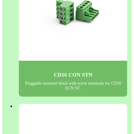
CD16 CON STN
Pluggable terminal block with screw terminals for CD16
ECN ST.