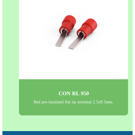
CON RL 950
Red pre-insulated flat tip terminal 2.5x9.5mm.