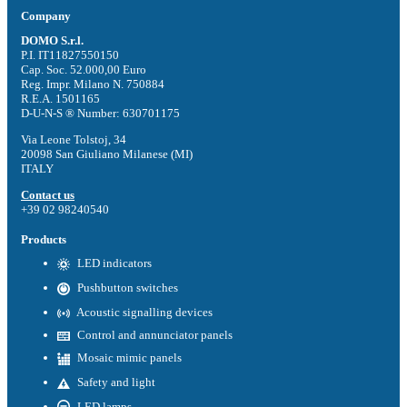
Company
DOMO S.r.l.
P.I. IT11827550150
Cap. Soc. 52.000,00 Euro
Reg. Impr. Milano N. 750884
R.E.A. 1501165
D-U-N-S ® Number: 630701175
Via Leone Tolstoj, 34
20098 San Giuliano Milanese (MI)
ITALY
Contact us
+39 02 98240540
Products
LED indicators
Pushbutton switches
Acoustic signalling devices
Control and annunciator panels
Mosaic mimic panels
Safety and light
LED lamps