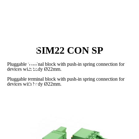
SIM22 CON SP
Pluggable terminal block with push-in spring connection for
devices with body Ø22mm.
Pluggable terminal block with push-in spring connection for
devices with body Ø22mm.