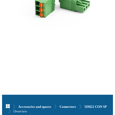
Accessories and spares
Connectors
SIM22 CON SP
Overview