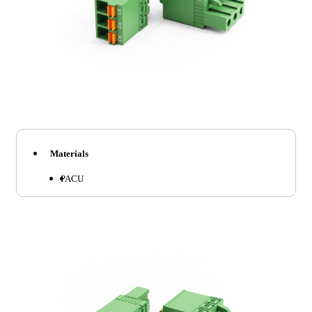
Materials
PA
CU