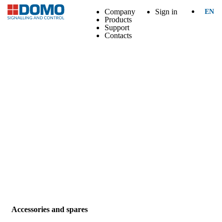
Company
Sign in
EN
Products
Support
Contacts
Accessories and spares