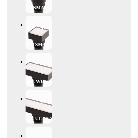
PI SMALL
HL SMALL
HL WIDE
HL ULTRAWIDE