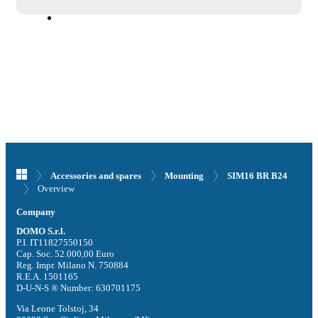
Accessories and spares
Mounting
SIM16 BR B24
Overview
Company
DOMO S.r.l.
P.I. IT11827550150
Cap. Soc. 52.000,00 Euro
Reg. Impr. Milano N. 750884
R.E.A. 1501165
D-U-N-S ® Number: 630701175
Via Leone Tolstoj, 34