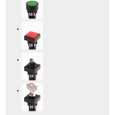
P SMALL
CD16 PS24
CD16 S24
CD16 K24