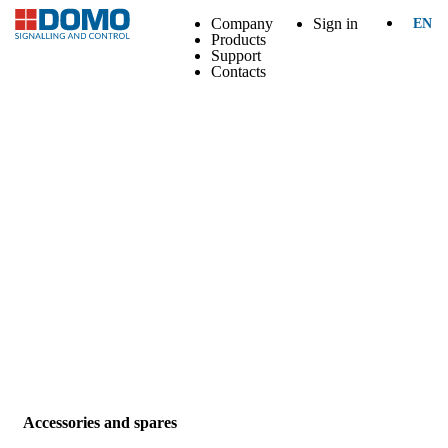
Company
Sign in
EN
Products
Support
Contacts
Accessories and spares