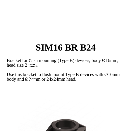
SIM16 BR B24
Bracket for flush mounting (Type B) devices, body Ø16mm,
head size 24mm.
Use this bracket to flush mount Type B devices with Ø16mm
body and Ø24mm or 24x24mm head.