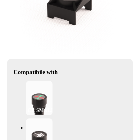
Compatibile with
CR SMALL