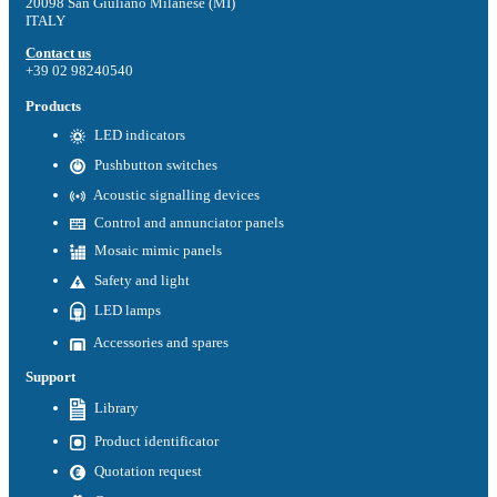
20098 San Giuliano Milanese (MI)
ITALY
Contact us
+39 02 98240540
Products
LED indicators
Pushbutton switches
Acoustic signalling devices
Control and annunciator panels
Mosaic mimic panels
Safety and light
LED lamps
Accessories and spares
Support
Library
Product identificator
Quotation request