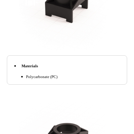
Materials
Polycarbonate (PC)