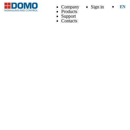
Company
Sign in
EN
Products
Support
Contacts