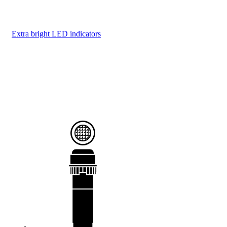
Extra bright LED indicators