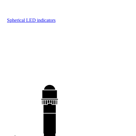
Spherical LED indicators