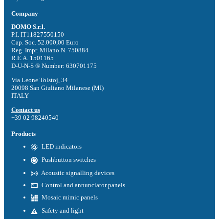
Company
DOMO S.r.l.
P.I. IT11827550150
Cap. Soc. 52.000,00 Euro
Reg. Impr. Milano N. 750884
R.E.A. 1501165
D-U-N-S ® Number: 630701175
Via Leone Tolstoj, 34
20098 San Giuliano Milanese (MI)
ITALY
Contact us
+39 02 98240540
Products
LED indicators
Pushbutton switches
Acoustic signalling devices
Control and annunciator panels
Mosaic mimic panels
Safety and light