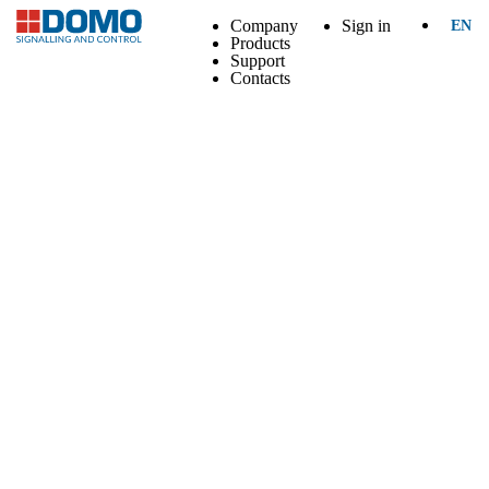
Company
Sign in
EN
Products
Support
Contacts