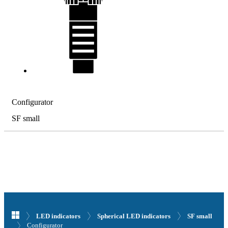
Configurator
SF small
LED indicators
Spherical LED indicators
SF small
Configurator