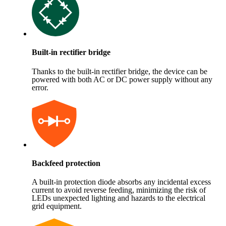
Built-in rectifier bridge
Thanks to the built-in rectifier bridge, the device can be
powered with both AC or DC power supply without any
error.
Backfeed protection
A built-in protection diode absorbs any incidental excess
current to avoid reverse feeding, minimizing the risk of
LEDs unexpected lighting and hazards to the electrical
grid equipment.