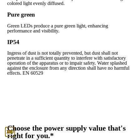
colored light evenly diffused.
Pure green
Green LEDs produce a pure green light, enhancing
performance and visibility.
IP54
Ingress of dust is not totally prevented, but dust shall not
penetrate in a sufficient quantity to interfere with satisfactory
operation of the apparatus or to impair safety. Water splashed
against the enclosure from any direction shall have no harmful
effects. EN 60529
Choose the power supply value that's
130
230
24
48
right for you.*