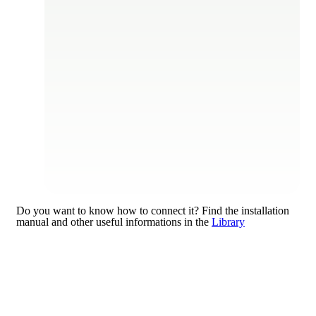
Do you want to know how to connect it?
Find the installation
manual and other useful informations in the
Library