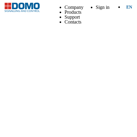
Company
Sign in
EN
Products
Support
Contacts