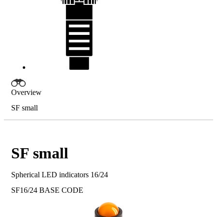
Overview
SF small
SF small
Spherical LED indicators 16/24
SF16/24
BASE CODE