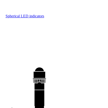
Spherical LED indicators