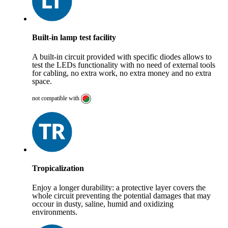
Built-in lamp test facility
A built-in circuit provided with specific diodes allows to
test the LEDs functionality with no need of external tools
for cabling, no extra work, no extra money and no extra
space.
not compatible with
Tropicalization
Enjoy a longer durability: a protective layer covers the
whole circuit preventing the potential damages that may
occour in dusty, saline, humid and oxidizing
environments.