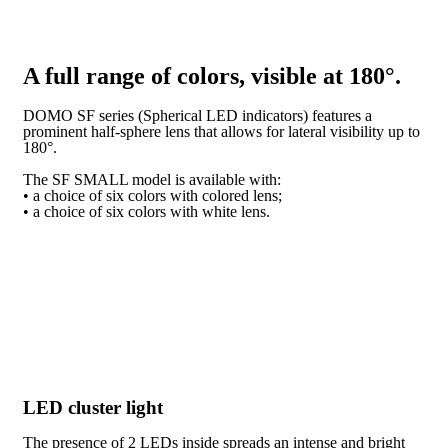
A full range of colors, visible at 180°.
DOMO SF series (Spherical LED indicators) features a
prominent half-sphere lens that allows for lateral visibility up to
180°.
The SF SMALL model is available with:
• a choice of six colors with colored lens;
• a choice of six colors with white lens.
LED cluster light
The presence of 2 LEDs inside spreads an intense and bright