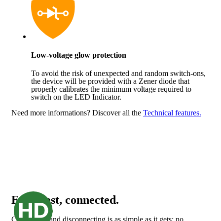
Low-voltage glow protection
To avoid the risk of unexpected and random switch-ons,
the device will be provided with a Zener diode that
properly calibrates the minimum voltage required to
switch on the LED Indicator.
Need more informations?
Discover all the
Technical features.
Easy, fast, connected.
Connecting and disconnecting is as simple as it gets: no