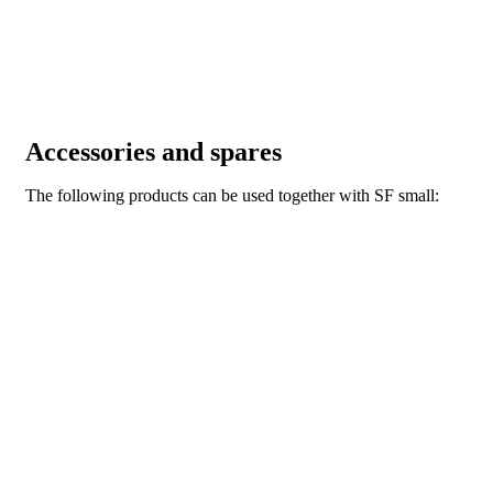
Accessories and spares
The following products can be used together with SF small: