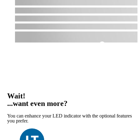
Wait!
...want even more?
You can enhance your LED indicator with the optional features
you prefer.