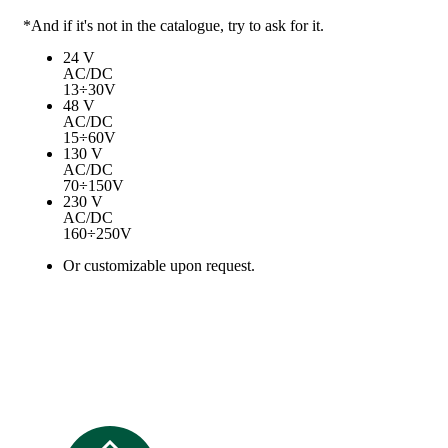
*And if it's not in the catalogue, try to ask for it.
24 V
AC/DC
13÷30V
48 V
AC/DC
15÷60V
130 V
AC/DC
70÷150V
230 V
AC/DC
160÷250V
Or customizable upon request.