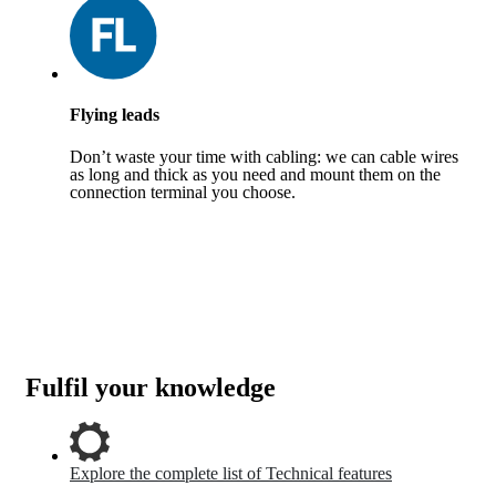
Flying leads
Don’t waste your time with cabling: we can cable wires
as long and thick as you need and mount them on the
connection terminal you choose.
Fulfil your knowledge
Explore the complete list of Technical features