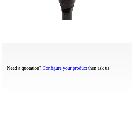
Need a quotation?
Configure your product
then ask us!