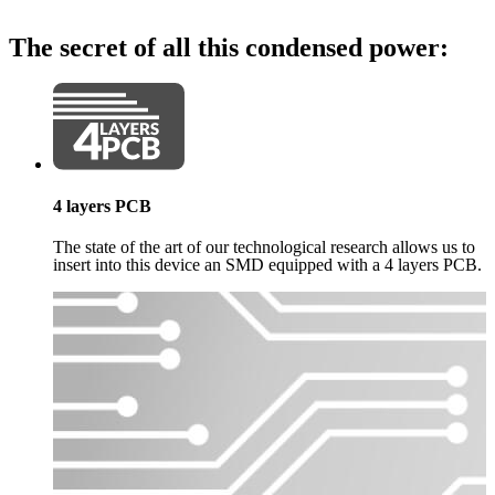
The secret of all this condensed power:
4 layers PCB
The state of the art of our technological research allows us to
insert into this device an SMD equipped with a 4 layers PCB.