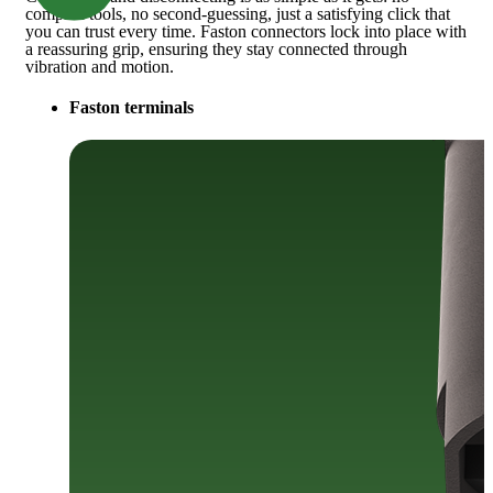
complex tools, no second-guessing, just a satisfying click that
you can trust every time. Faston connectors lock into place with
a reassuring grip, ensuring they stay connected through
vibration and motion.
Faston terminals