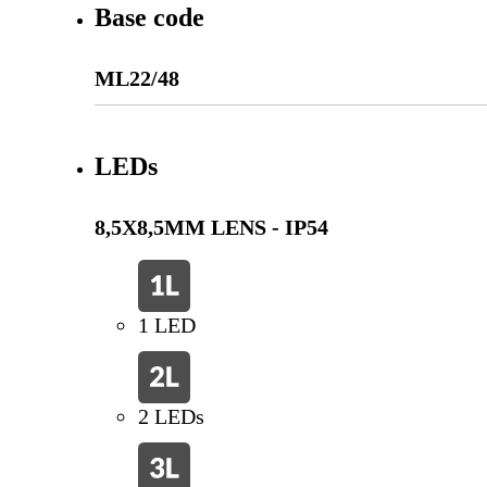
Base code
ML22/48
LEDs
8,5X8,5MM LENS - IP54
1 LED
2 LEDs