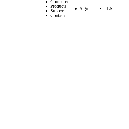
Company
Products
Sign in
EN
Support
Contacts