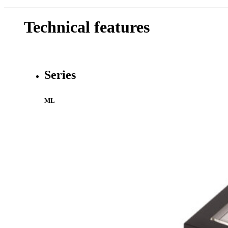
Technical features
Series
ML