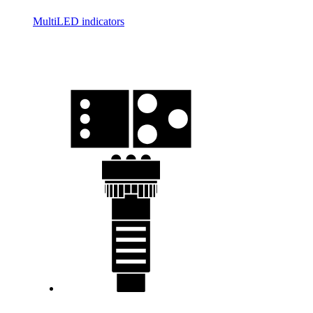
MultiLED indicators