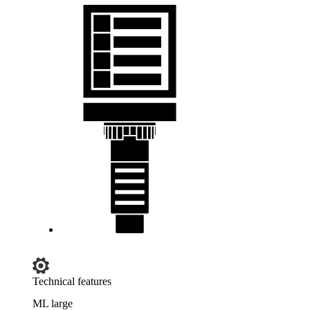
Technical features
ML large