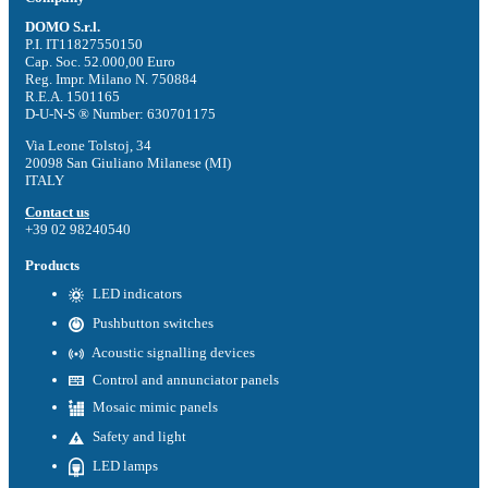
DOMO S.r.l.
P.I. IT11827550150
Cap. Soc. 52.000,00 Euro
Reg. Impr. Milano N. 750884
R.E.A. 1501165
D-U-N-S ® Number: 630701175
Via Leone Tolstoj, 34
20098 San Giuliano Milanese (MI)
ITALY
Contact us
+39 02 98240540
Products
LED indicators
Pushbutton switches
Acoustic signalling devices
Control and annunciator panels
Mosaic mimic panels
Safety and light
LED lamps