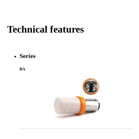
Technical features
Series
BA