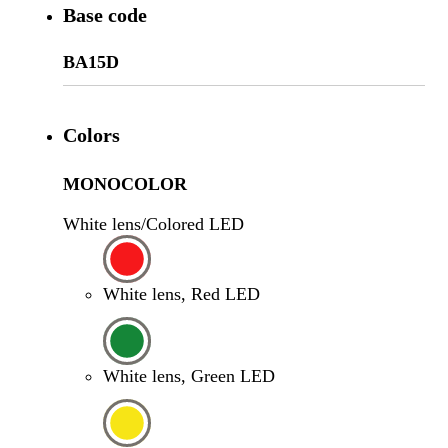
Base code
BA15D
Colors
MONOCOLOR
White lens/Colored LED
White lens, Red LED
White lens, Green LED