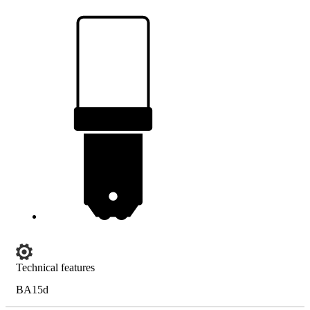
Technical features
BA15d