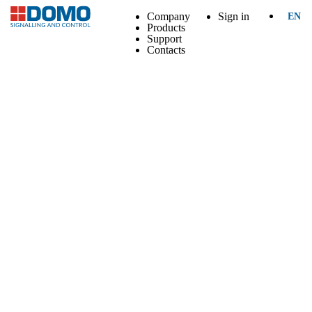
Company
Sign in
EN
Products
Support
Contacts