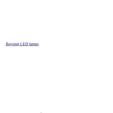
Bayonet LED lamps