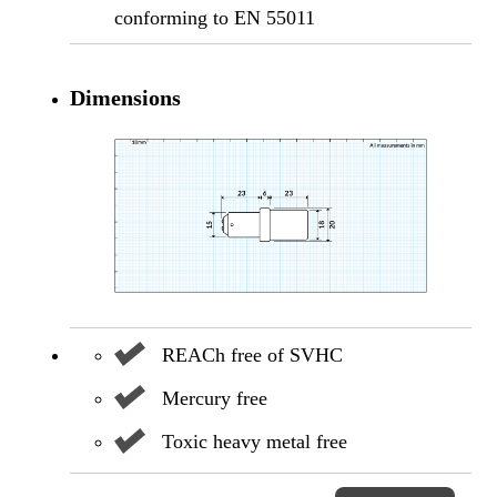
conforming to EN 55011
Dimensions
REACh free of SVHC
Mercury free
Toxic heavy metal free