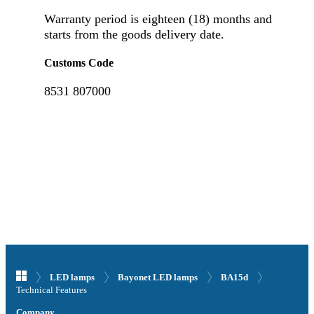
Warranty period is eighteen (18) months and
starts from the goods delivery date.
Customs Code
8531 807000
LED lamps
Bayonet LED lamps
BA15d
Technical Features
Company