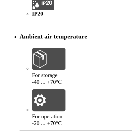
IP20
Ambient air temperature
-40
°C
+70
°C
For storage
-40 ... +70°C
-20
°C
+70
°C
For operation
-20 ... +70°C