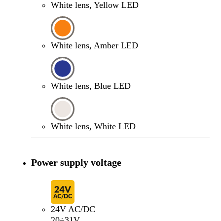
White lens, Yellow LED
White lens, Amber LED
White lens, Blue LED
White lens, White LED
Power supply voltage
24V AC/DC
20÷31V