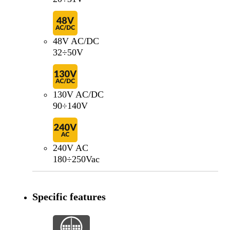
48V AC/DC
32÷50V
130V AC/DC
90÷140V
240V AC
180÷250Vac
Specific features