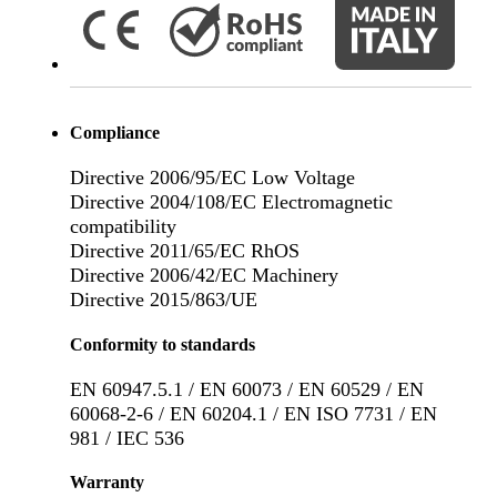
Compliance
Directive 2006/95/EC Low Voltage
Directive 2004/108/EC Electromagnetic
compatibility
Directive 2011/65/EC RhOS
Directive 2006/42/EC Machinery
Directive 2015/863/UE
Conformity to standards
EN 60947.5.1 / EN 60073 / EN 60529 / EN
60068-2-6 / EN 60204.1 / EN ISO 7731 / EN
981 / IEC 536
Warranty