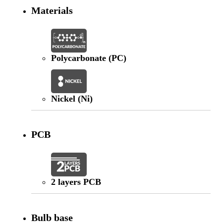
Materials
Polycarbonate (PC)
Nickel (Ni)
PCB
2 layers PCB
Bulb base