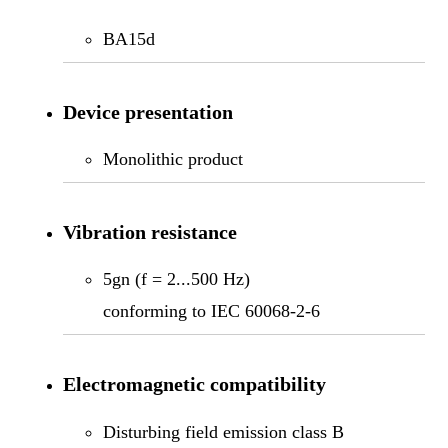
BA15d
Device presentation
Monolithic product
Vibration resistance
5gn (f = 2...500 Hz)
conforming to IEC 60068-2-6
Electromagnetic compatibility
Disturbing field emission class B