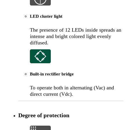
LED cluster light
The presence of 12 LEDs inside spreads an
intense and bright colored light evenly
diffused.
Built-in rectifier bridge
To operate both in alternating (Vac) and
direct current (Vdc).
Degree of protection