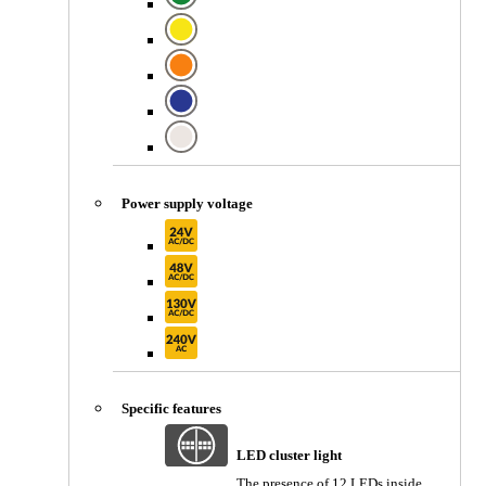
Power supply voltage
Specific features
LED cluster light
The presence of 12 LEDs inside