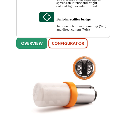
spreads an intense and bright
colored light evenly diffused.
Built-in rectifier bridge
To operate both in alternating (Vac)
and direct current (Vdc).
OVERVIEW
CONFIGURATOR