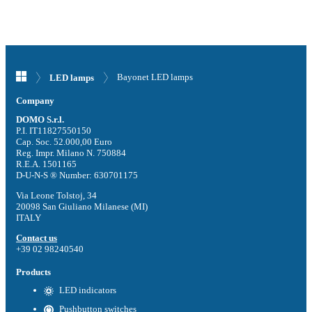
Bayonet LED lamps
LED lamps
Company
DOMO S.r.l.
P.I. IT11827550150
Cap. Soc. 52.000,00 Euro
Reg. Impr. Milano N. 750884
R.E.A. 1501165
D-U-N-S ® Number: 630701175
Via Leone Tolstoj, 34
20098 San Giuliano Milanese (MI)
ITALY
Contact us
+39 02 98240540
Products
LED indicators
Pushbutton switches