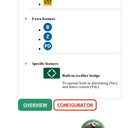
Extra features
Specific features
Built-in rectifier bridge
To operate both in alternating (Vac)
and direct current (Vdc).
OVERVIEW
CONFIGURATOR