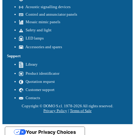
Acoustic signalling devices
Control and annunciator panels
Mosaic mimic panels
Safety and light
LED lamps
Accessories and spares
Support
Library
Product identificator
Quotation request
Customer support
Contacts
Copyright © DOMO S.r.l. 1978-2026 All rights reserved.
Privacy Policy
|
Terms of Sale
Your Privacy Choices