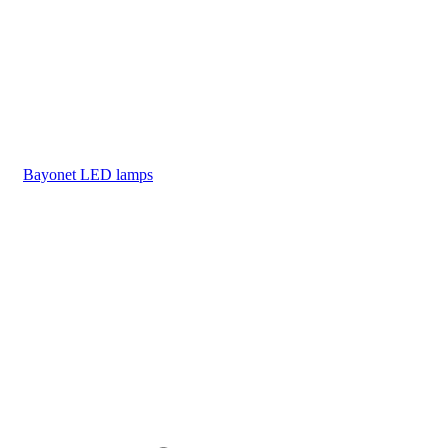
Bayonet LED lamps