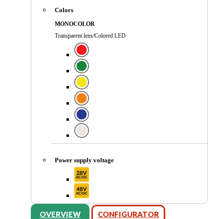
Colors
MONOCOLOR
Transparent lens/Colored LED
Power supply voltage
OVERVIEW
CONFIGURATOR