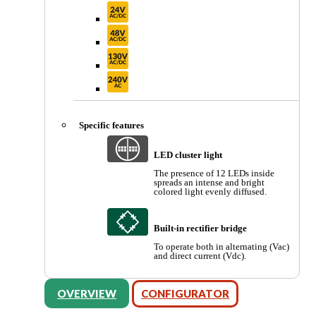
Specific features
LED cluster light
The presence of 12 LEDs inside
spreads an intense and bright
colored light evenly diffused.
Built-in rectifier bridge
To operate both in alternating (Vac)
and direct current (Vdc).
OVERVIEW
CONFIGURATOR