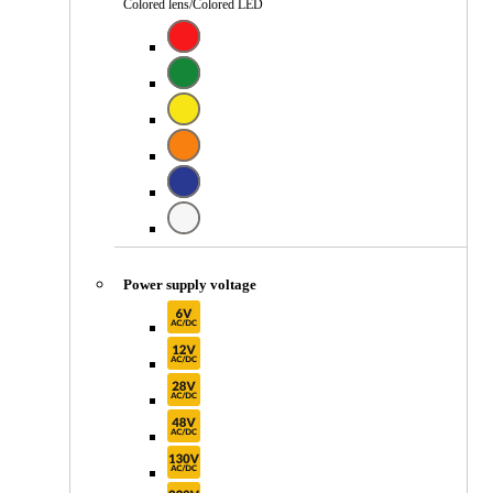
Colored lens/Colored LED
Power supply voltage