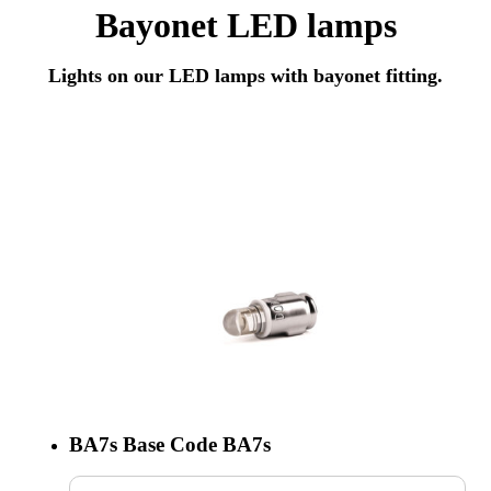
Bayonet LED lamps
Lights on our LED lamps with bayonet fitting.
BA7s
Base Code
BA7s