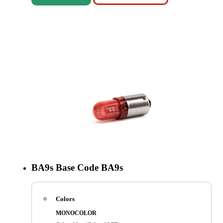
BA9s
Base Code
BA9s
Colors
MONOCOLOR