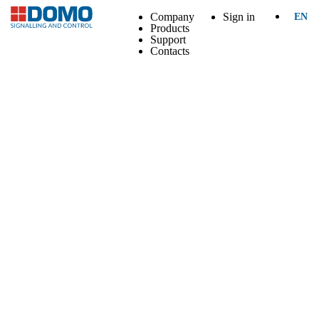
Company
Sign in
EN
Products
Support
Contacts