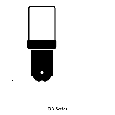
BA
Series