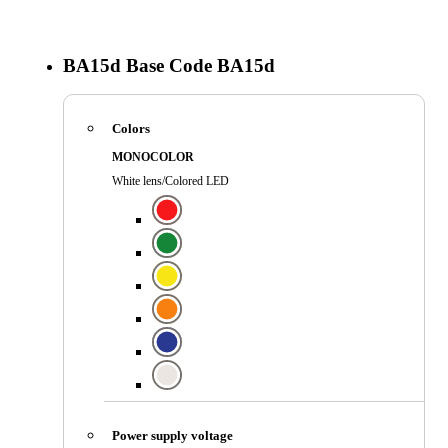
BA15d
Base Code
BA15d
Colors
MONOCOLOR
White lens/Colored LED
Power supply voltage