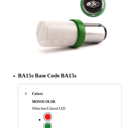
BA15s
Base Code
BA15s
Colors
MONOCOLOR
White lens/Colored LED