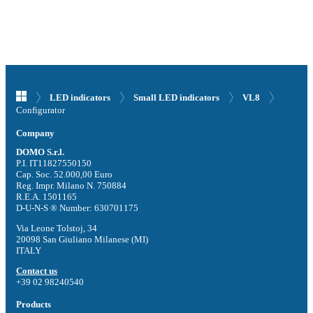
LED indicators
Small LED indicators
VL8
Configurator
Company
DOMO S.r.l.
P.I. IT11827550150
Cap. Soc. 52.000,00 Euro
Reg. Impr. Milano N. 750884
R.E.A. 1501165
D-U-N-S ® Number: 630701175
Via Leone Tolstoj, 34
20098 San Giuliano Milanese (MI)
ITALY
Contact us
+39 02 98240540
Products