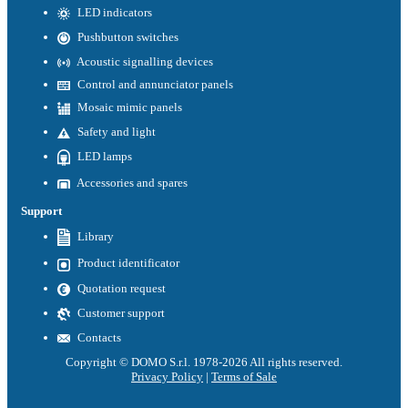
LED indicators
Pushbutton switches
Acoustic signalling devices
Control and annunciator panels
Mosaic mimic panels
Safety and light
LED lamps
Accessories and spares
Support
Library
Product identificator
Quotation request
Customer support
Contacts
Copyright © DOMO S.r.l. 1978-2026 All rights reserved.
Privacy Policy
|
Terms of Sale