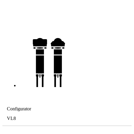
Configurator
VL8