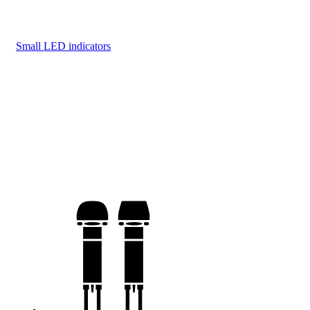
Small LED indicators