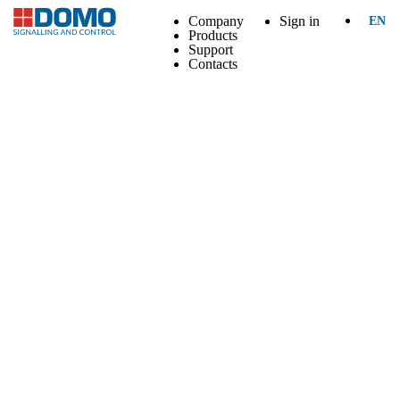
Company
Sign in
EN
Products
Support
Contacts