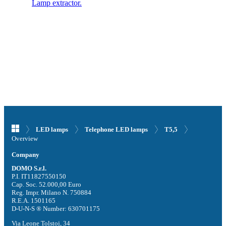
Lamp extractor.
LED lamps
Telephone LED lamps
T5,5
Overview
Company
DOMO S.r.l.
P.I. IT11827550150
Cap. Soc. 52.000,00 Euro
Reg. Impr. Milano N. 750884
R.E.A. 1501165
D-U-N-S ® Number: 630701175
Via Leone Tolstoj, 34