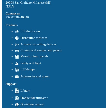
20098 San Giuliano Milanese (MI)
ITALY
Contact us
+39 02 98240540
Products
LED indicators
Pushbutton switches
Acoustic signalling devices
Control and annunciator panels
Mosaic mimic panels
Safety and light
LED lamps
Accessories and spares
Support
Library
Product identificator
Quotation request