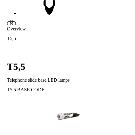
Overview
T5,5
T5,5
Telephone slide base LED lamps
T5,5
BASE CODE