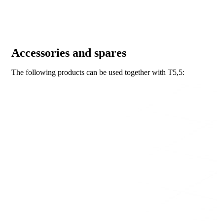
Accessories and spares
The following products can be used together with T5,5: