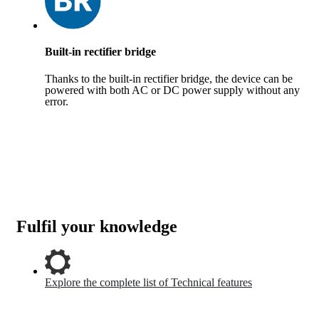
Built-in rectifier bridge
Thanks to the built-in rectifier bridge, the device can be
powered with both AC or DC power supply without any
error.
Fulfil your knowledge
Explore the complete list of Technical features