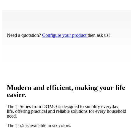
Need a quotation?
Configure your product
then ask us!
Modern and efficient, making your life
easier.
The T Series from DOMO is designed to simplify everyday
life, offering practical and reliable solutions for every household
need.
The T5,5 is available in six colors.