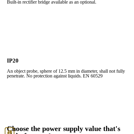
Built-in rectifier bridge available as an optional.
IP20
An object probe, sphere of 12.5 mm in diameter, shall not fully
penetrate. No protection against liquids. EN 60529
Choose the power supply value that's
24
48