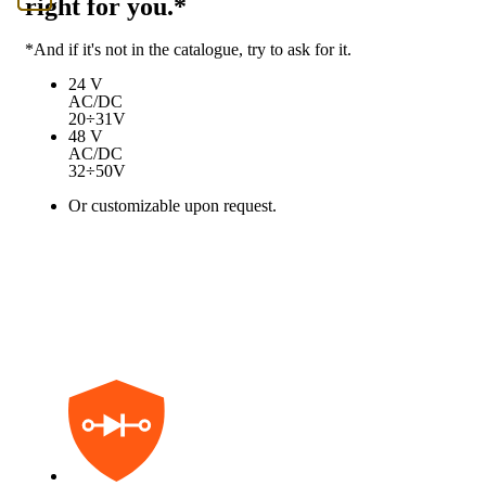
right for you.*
*And if it's not in the catalogue, try to ask for it.
24 V
AC/DC
20÷31V
48 V
AC/DC
32÷50V
Or customizable upon request.