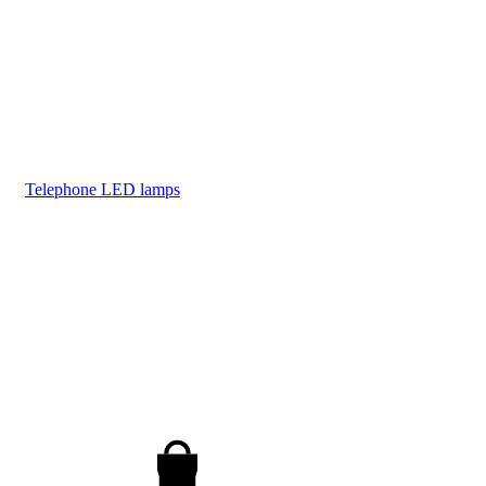
Telephone LED lamps