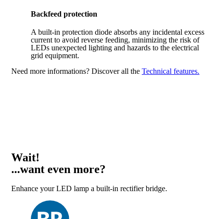
Backfeed protection
A built-in protection diode absorbs any incidental excess
current to avoid reverse feeding, minimizing the risk of
LEDs unexpected lighting and hazards to the electrical
grid equipment.
Need more informations?
Discover all the
Technical features.
Wait!
...want even more?
Enhance your LED lamp a built-in rectifier bridge.