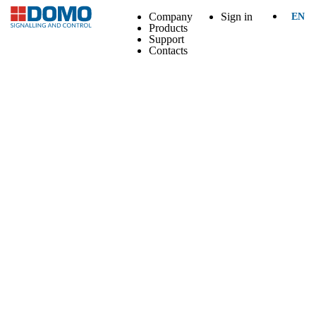
Company
Sign in
EN
Products
Support
Contacts