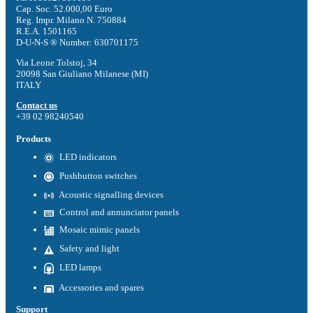
Cap. Soc. 52.000,00 Euro
Reg. Impr. Milano N. 750884
R.E.A. 1501165
D-U-N-S ® Number: 630701175
Via Leone Tolstoj, 34
20098 San Giuliano Milanese (MI)
ITALY
Contact us
+39 02 98240540
Products
LED indicators
Pushbutton switches
Acoustic signalling devices
Control and annunciator panels
Mosaic mimic panels
Safety and light
LED lamps
Accessories and spares
Support