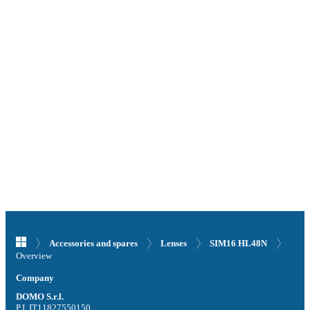
Accessories and spares
Lenses
SIM16 HL48N
Overview
Company
DOMO S.r.l.
P.I. IT11827550150