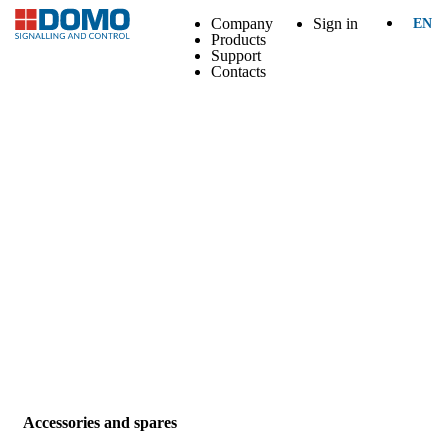
Company
Sign in
EN
Products
Support
Contacts
Accessories and spares