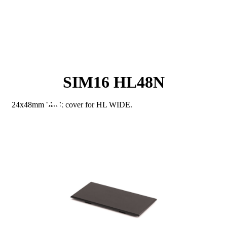
SIM16 HL48N
24x48mm black cover for HL WIDE.