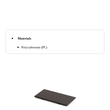
Materials
Polycarbonate (PC)