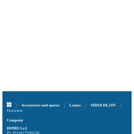
Accessories and spares
Lenses
SIM16 HL24N
Overview
Company
DOMO S.r.l.
P.I. IT11827550150