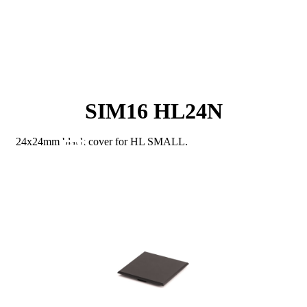
SIM16 HL24N
24x24mm black cover for HL SMALL.