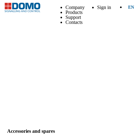
Company
Sign in
EN
Products
Support
Contacts
Accessories and spares