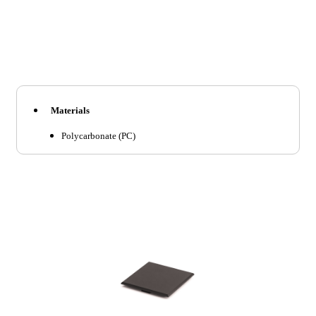
Materials
Polycarbonate (PC)