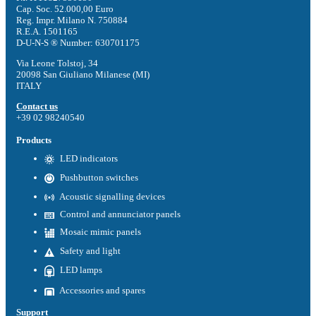
Cap. Soc. 52.000,00 Euro
Reg. Impr. Milano N. 750884
R.E.A. 1501165
D-U-N-S ® Number: 630701175
Via Leone Tolstoj, 34
20098 San Giuliano Milanese (MI)
ITALY
Contact us
+39 02 98240540
Products
LED indicators
Pushbutton switches
Acoustic signalling devices
Control and annunciator panels
Mosaic mimic panels
Safety and light
LED lamps
Accessories and spares
Support