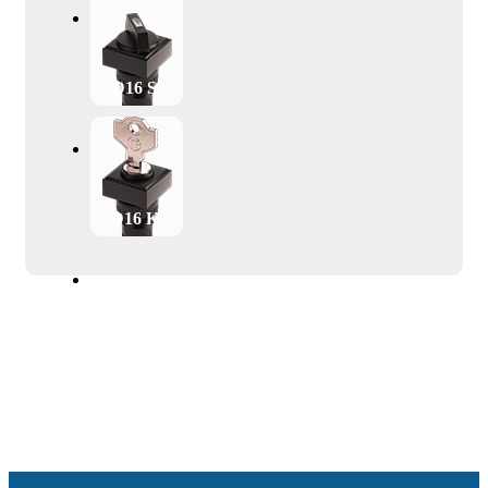
CD16 S24
CD16 K24