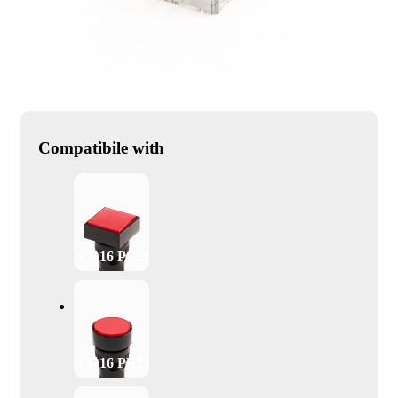
Compatibile with
CD16 PS24
CD16 PR24