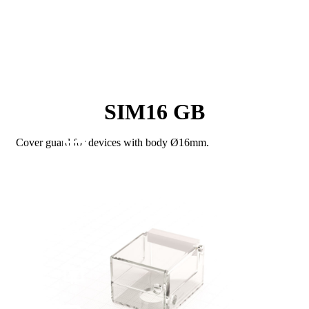
SIM16 GB
Cover guard for devices with body Ø16mm.