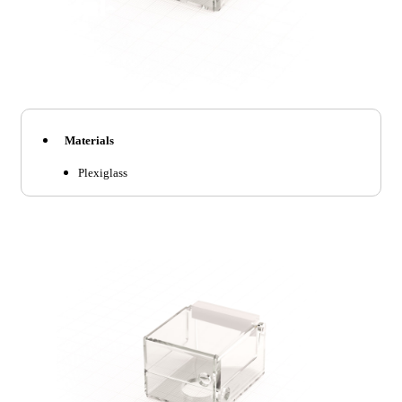
Materials
Plexiglass