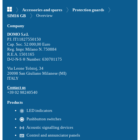
Accessories and spares
Protection guards
Overview
SIM16 GB
Company
DOMO S.r.l.
P.I. IT11827550150
Cap. Soc. 52.000,00 Euro
Reg. Impr. Milano N. 750884
R.E.A. 1501165
D-U-N-S ® Number: 630701175
Via Leone Tolstoj, 34
20098 San Giuliano Milanese (MI)
ITALY
Contact us
+39 02 98240540
Products
LED indicators
Pushbutton switches
Acoustic signalling devices
Control and annunciator panels