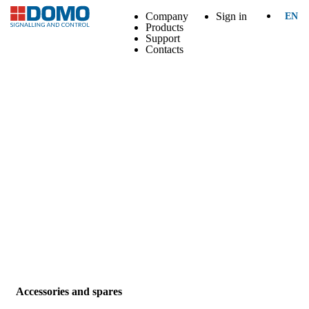
Company
Sign in
EN
Products
Support
Contacts
Accessories and spares