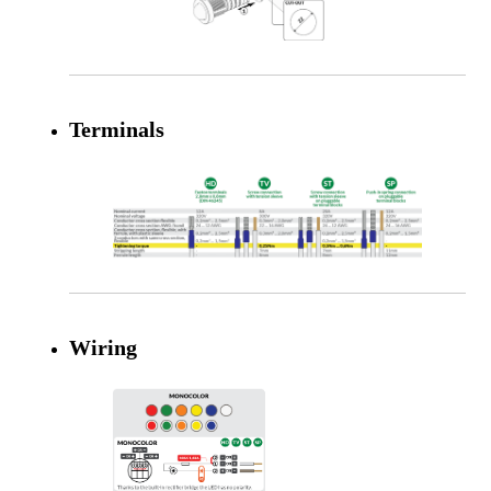
Terminals
Wiring