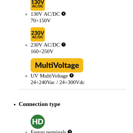
130V AC/DC
6
70÷150V
230V AC/DC
7
160÷250V
UV MultiVoltage
8
24÷240Vac / 24÷300Vdc
Connection type
Faston terminals
9