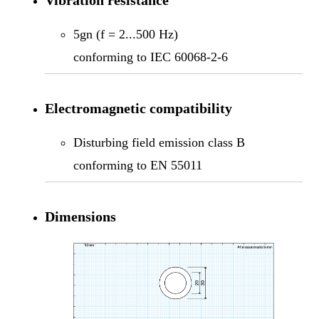
5gn (f = 2...500 Hz)
conforming to IEC 60068-2-6
Electromagnetic compatibility
Disturbing field emission class B
conforming to EN 55011
Dimensions