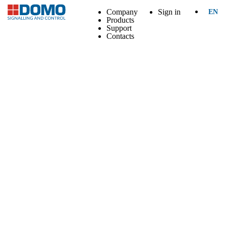
Company
Sign in
EN
Products
Support
Contacts