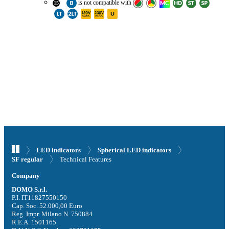
is
not compatible with
15
LED indicators
Spherical LED indicators
Technical Features
SF regular
Company
DOMO S.r.l.
P.I. IT11827550150
Cap. Soc. 52.000,00 Euro
Reg. Impr. Milano N. 750884
R.E.A. 1501165