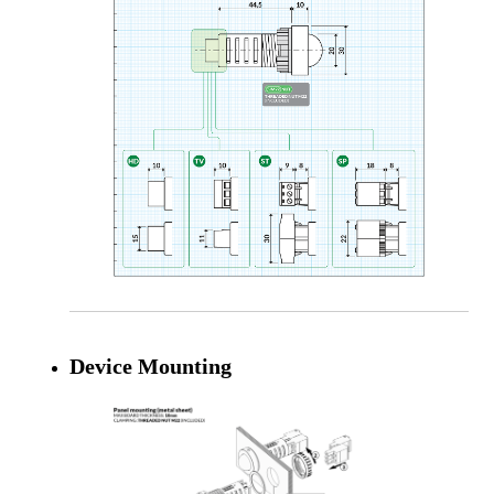
Device Mounting