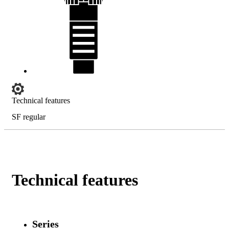
Technical features
SF regular
Technical features
Series