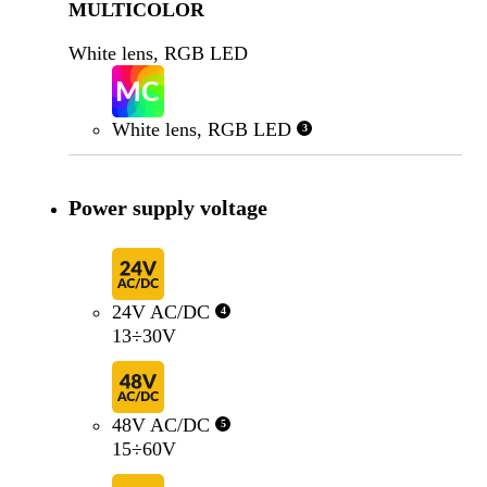
MULTICOLOR
White lens, RGB LED
White lens, RGB LED
3
Power supply voltage
24V AC/DC
4
13÷30V
48V AC/DC
5
15÷60V