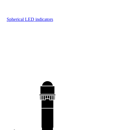
Spherical LED indicators