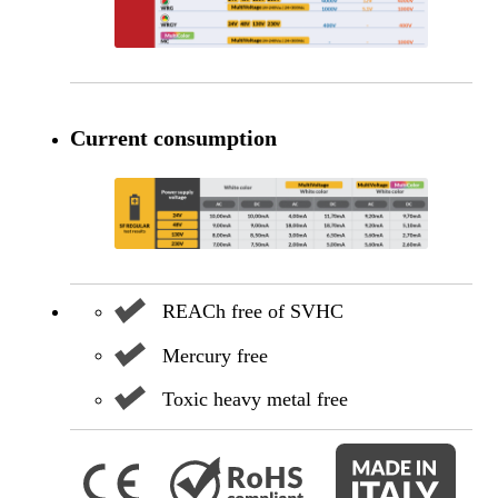
Current consumption
REACh free of SVHC
Mercury free
Toxic heavy metal free