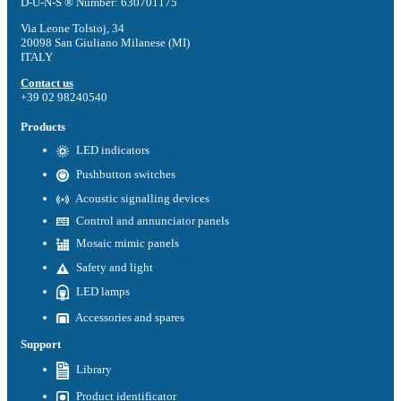
D-U-N-S ® Number: 630701175
Via Leone Tolstoj, 34
20098 San Giuliano Milanese (MI)
ITALY
Contact us
+39 02 98240540
Products
LED indicators
Pushbutton switches
Acoustic signalling devices
Control and annunciator panels
Mosaic mimic panels
Safety and light
LED lamps
Accessories and spares
Support
Library
Product identificator