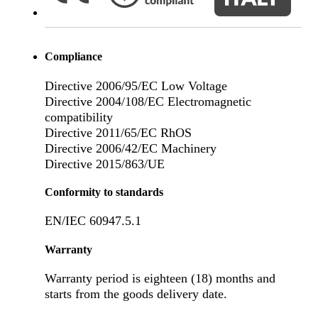
Compliance
Directive 2006/95/EC Low Voltage
Directive 2004/108/EC Electromagnetic
compatibility
Directive 2011/65/EC RhOS
Directive 2006/42/EC Machinery
Directive 2015/863/UE
Conformity to standards
EN/IEC 60947.5.1
Warranty
Warranty period is eighteen (18) months and
starts from the goods delivery date.