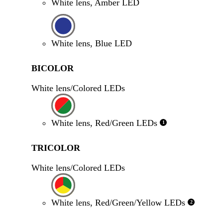
White lens, Amber LED
White lens, Blue LED
BICOLOR
White lens/Colored LEDs
White lens, Red/Green LEDs
1
TRICOLOR
White lens/Colored LEDs
White lens, Red/Green/Yellow LEDs
2