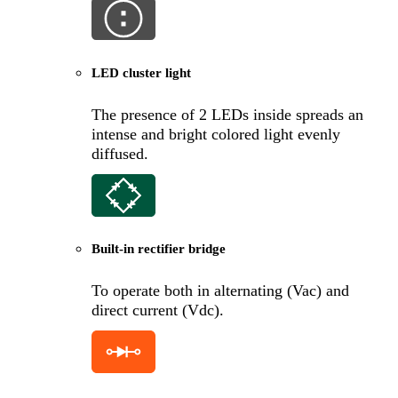
LED cluster light
The presence of 2 LEDs inside spreads an
intense and bright colored light evenly
diffused.
Built-in rectifier bridge
To operate both in alternating (Vac) and
direct current (Vdc).