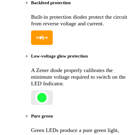
Backfeed protection
Built-in protection diodes protect the circuit
from reverse voltage and current.
Low-voltage glow protection
A Zener diode properly calibrates the
minimum voltage required to switch on the
LED Indicator.
Pure green
Green LEDs produce a pure green light,