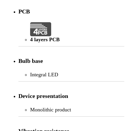
PCB
4 layers PCB
Bulb base
Integral LED
Device presentation
Monolithic product
Vibration resistance