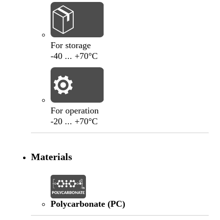
-40
°C
+70
°C
For storage
-40 ... +70°C
-20
°C
+70
°C
For operation
-20 ... +70°C
Materials
Polycarbonate (PC)