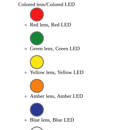
Colored lens/Colored LED
Red lens, Red LED
Green lens, Green LED
Yellow lens, Yellow LED
Amber lens, Amber LED
Blue lens, Blue LED