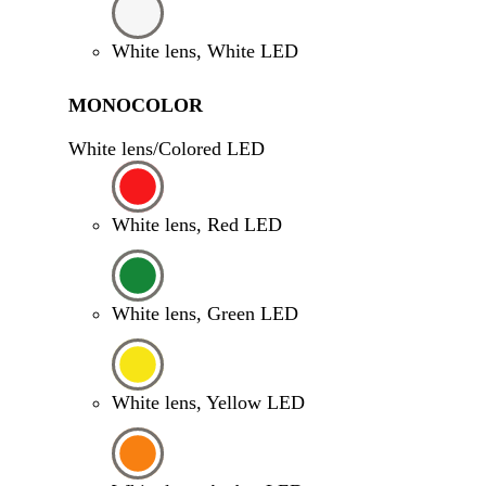
White lens, White LED
MONOCOLOR
White lens/Colored LED
White lens, Red LED
White lens, Green LED
White lens, Yellow LED