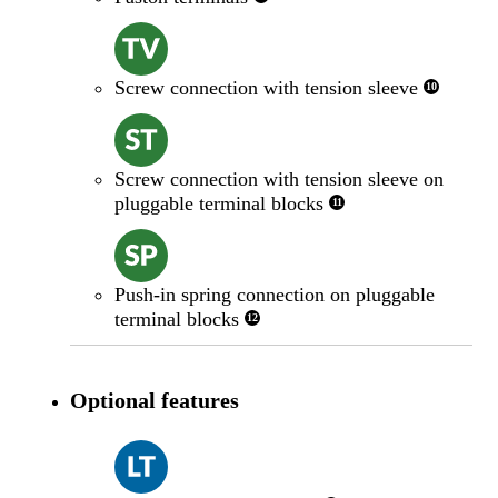
Screw connection with tension sleeve
10
Screw connection with tension sleeve on
pluggable terminal blocks
11
Push-in spring connection on pluggable
terminal blocks
12
Optional features