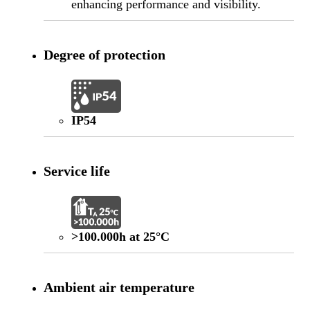
enhancing performance and visibility.
Degree of protection
IP54
Service life
>100.000h at 25°C
Ambient air temperature