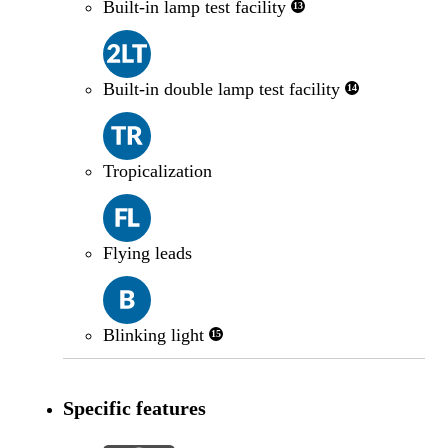
Built-in lamp test facility
13
Built-in double lamp test facility
14
Tropicalization
Flying leads
Blinking light
15
Specific features