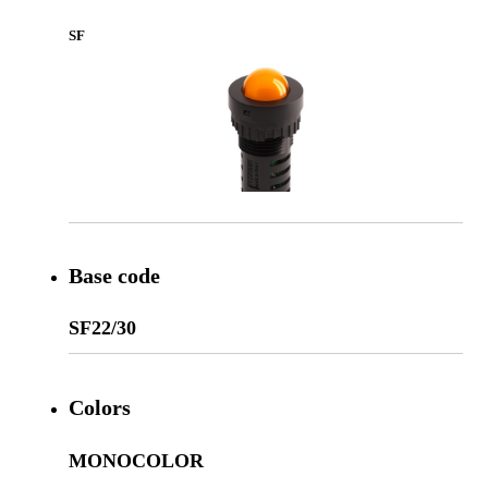
SF
Base code
SF22/30
Colors
MONOCOLOR