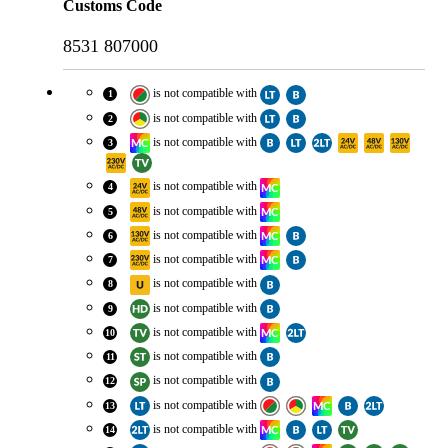
Customs Code
8531 807000
is
not compatible with
1
is
not compatible with
2
is
not compatible with
3
is
not compatible with
4
is
not compatible with
5
is
not compatible with
6
is
not compatible with
7
is
not compatible with
8
is
not compatible with
9
is
not compatible with
10
is
not compatible with
11
is
not compatible with
12
is
not compatible with
13
is
not compatible with
14