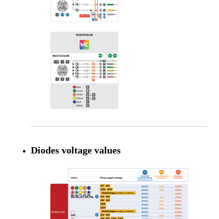
Diodes voltage values