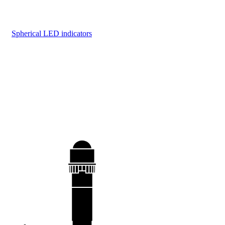
Spherical LED indicators