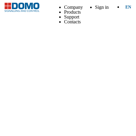
Company
Sign in
EN
Products
Support
Contacts