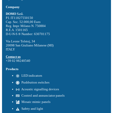
Company
DOMO S.r.l.
P.I. IT11827550150
Cap. Soc. 52.000,00 Euro
Reg. Impr. Milano N. 750884
R.E.A. 1501165
D-U-N-S ® Number: 630701175
Via Leone Tolstoj, 34
20098 San Giuliano Milanese (MI)
ITALY
Contact us
+39 02 98240540
Products
LED indicators
Pushbutton switches
Acoustic signalling devices
Control and annunciator panels
Mosaic mimic panels
Safety and light