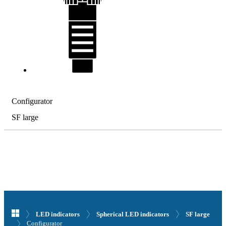
Configurator
SF large
LED indicators
Spherical LED indicators
SF large
Configurator