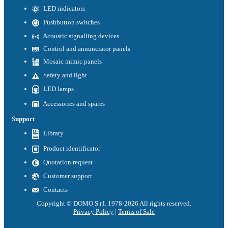
LED indicators
Pushbutton switches
Acoustic signalling devices
Control and annunciator panels
Mosaic mimic panels
Safety and light
LED lamps
Accessories and spares
Support
Library
Product identificator
Quotation request
Customer support
Contacts
Copyright © DOMO S.r.l. 1978-2026 All rights reserved.
Privacy Policy
|
Terms of Sale