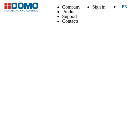
Company
Sign in
EN
Products
Support
Contacts