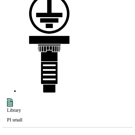
Library
PI small