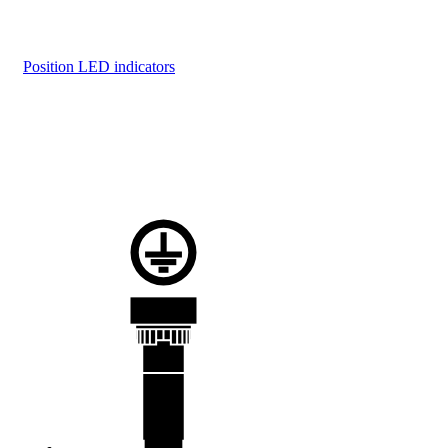
Position LED indicators