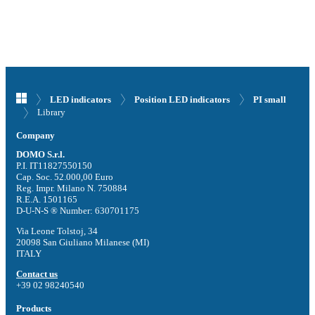
LED indicators
Position LED indicators
PI small
Library
Company
DOMO S.r.l.
P.I. IT11827550150
Cap. Soc. 52.000,00 Euro
Reg. Impr. Milano N. 750884
R.E.A. 1501165
D-U-N-S ® Number: 630701175
Via Leone Tolstoj, 34
20098 San Giuliano Milanese (MI)
ITALY
Contact us
+39 02 98240540
Products