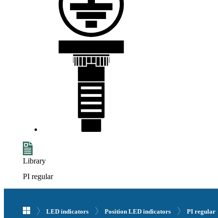
Library
PI regular
LED indicators
Position LED indicators
PI regular