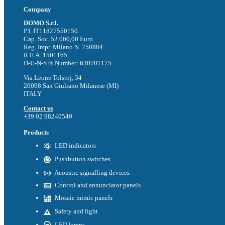
Company
DOMO S.r.l.
P.I. IT11827550150
Cap. Soc. 52.000,00 Euro
Reg. Impr. Milano N. 750884
R.E.A. 1501165
D-U-N-S ® Number: 630701175
Via Leone Tolstoj, 34
20098 San Giuliano Milanese (MI)
ITALY
Contact us
+39 02 98240540
Products
LED indicators
Pushbutton switches
Acoustic signalling devices
Control and annunciator panels
Mosaic mimic panels
Safety and light
LED lamps