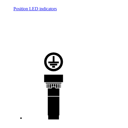
Position LED indicators