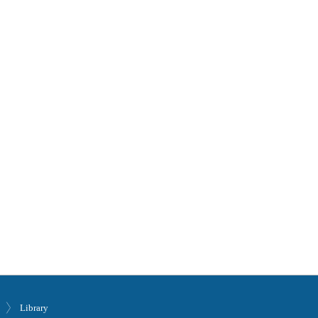
Library