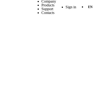
Company
Products
Sign in
EN
Support
Contacts