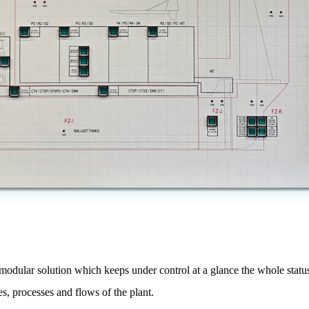
modular solution which keeps under control at a glance the whole status 
es, processes and flows of the plant.