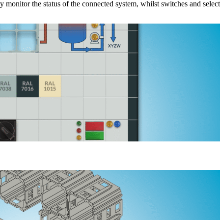
 monitor the status of the connected system, whilst switches and selec