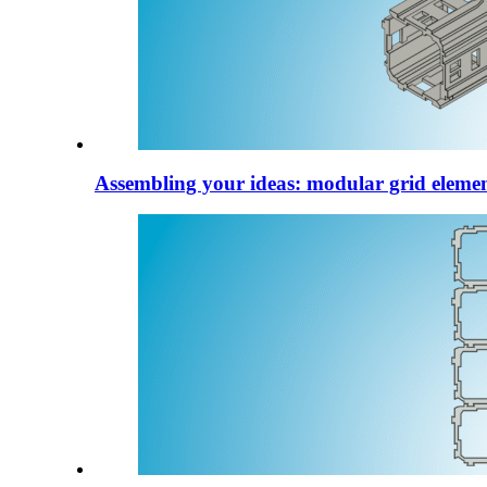
Assembling your ideas: modular grid elemen