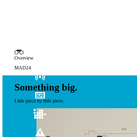
Overview
MAD24
Something big.
Little piece by little piece.