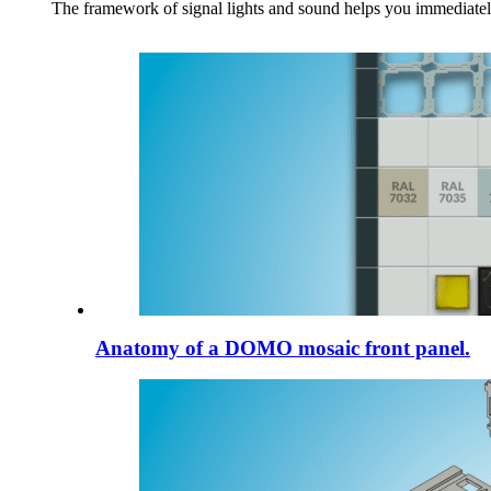
The framework of signal lights and sound helps you immediately
Anatomy of a DOMO mosaic front panel.