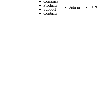
Company
Products
Sign in
EN
Support
Contacts