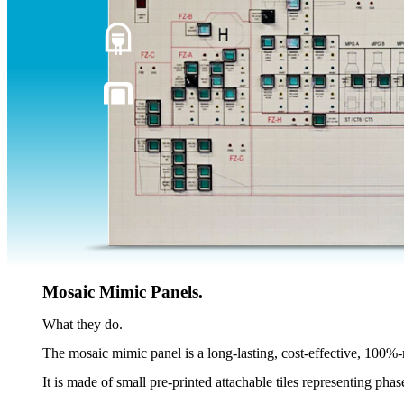
Mosaic Mimic Panels.
What they do.
The mosaic mimic panel is a long-lasting, cost-effective, 100%-
It is made of small pre-printed attachable tiles representing phas