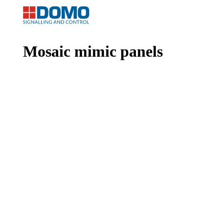
Mosaic mimic panels