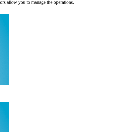
tors allow you to manage the operations.