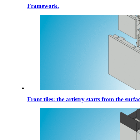
Framework.
Front tiles: the artistry starts from the surfac