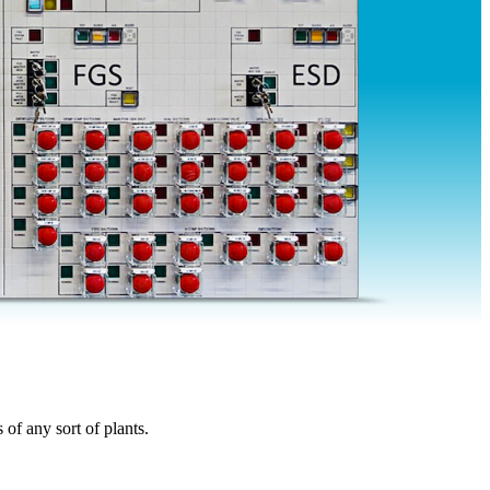
of any sort of plants.