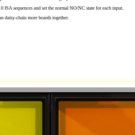
10 ISA sequences and set the normal NO/NC state for each input.
an daisy-chain more boards together.