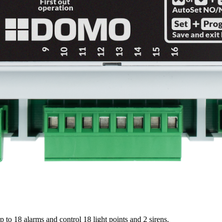
to 18 alarms and control 18 light points and 2 sirens.