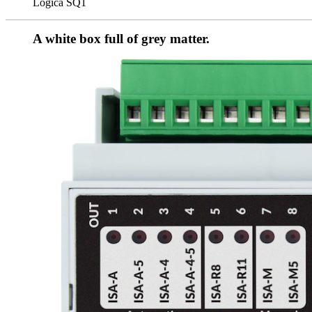
Logica SQ1
A white box full of grey matter.