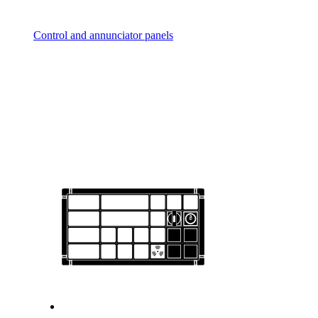
Control and annunciator panels