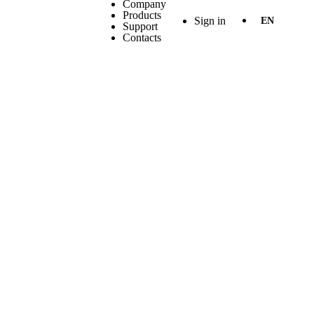
Company
Products
Sign in
EN
Support
Contacts