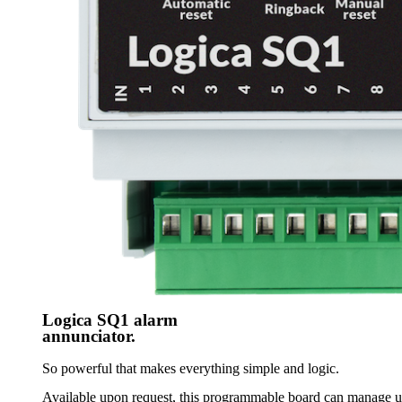
Logica SQ1 alarm
annunciator.
So powerful that makes everything simple and logic.
Available upon request, this programmable board can manage up 