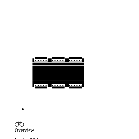
Overview