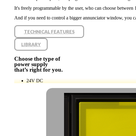
It's freely programmable by the user, who can choose between 
And if you need to control a bigger annunciator window, you c
TECHNICAL FEATURES
LIBRARY
Choose the type of
power supply
that’s right for you.
24V
DC