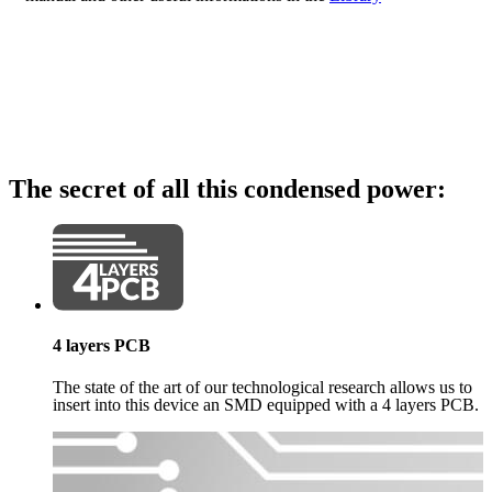
The secret of all this condensed power:
4 layers PCB
The state of the art of our technological research allows us to
insert into this device an SMD equipped with a 4 layers PCB.