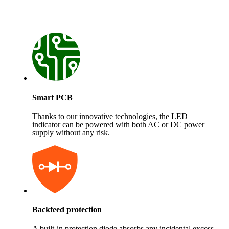
Smart PCB
Thanks to our innovative technologies, the LED
indicator can be powered with both AC or DC power
supply without any risk.
Backfeed protection
A built-in protection diode absorbs any incidental excess