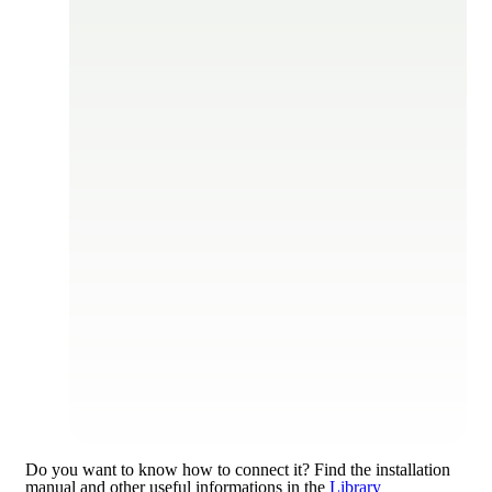
Do you want to know how to connect it?
Find the installation
manual and other useful informations in the
Library