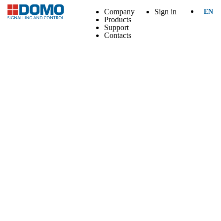
Company
Sign in
EN
Products
Support
Contacts