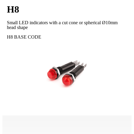
H8
Small LED indicators with a cut cone or spherical Ø10mm
head shape
H8
BASE CODE