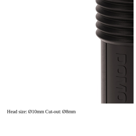
Head size: Ø10mm
Cut-out: Ø8mm