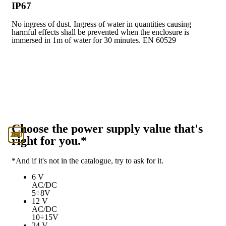
IP67
No ingress of dust. Ingress of water in quantities causing
harmful effects shall be prevented when the enclosure is
immersed in 1m of water for 30 minutes. EN 60529
Choose the power supply value that's
130
230
12
24
48
6
right for you.*
*And if it's not in the catalogue, try to ask for it.
6 V
AC/DC
5÷8V
12 V
AC/DC
10÷15V
24 V