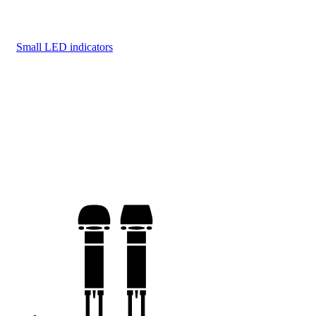
Small LED indicators