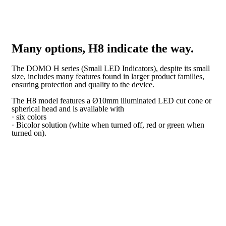
Many options, H8 indicate the way.
The DOMO H series (Small LED Indicators), despite its small
size, includes many features found in larger product families,
ensuring protection and quality to the device.
The H8 model features a Ø10mm illuminated LED cut cone or
spherical head and is available with
· six colors
· Bicolor solution (white when turned off, red or green when
turned on).