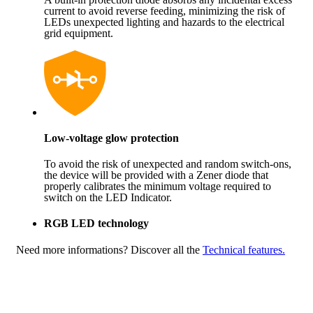
current to avoid reverse feeding, minimizing the risk of
LEDs unexpected lighting and hazards to the electrical
grid equipment.
Low-voltage glow protection
To avoid the risk of unexpected and random switch-ons,
the device will be provided with a Zener diode that
properly calibrates the minimum voltage required to
switch on the LED Indicator.
RGB LED technology
Need more informations?
Discover all the
Technical features.