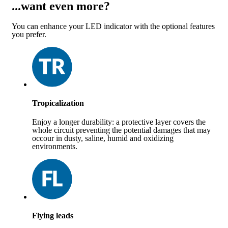
...want even more?
You can enhance your LED indicator with the optional features
you prefer.
Tropicalization
Enjoy a longer durability: a protective layer covers the
whole circuit preventing the potential damages that may
occour in dusty, saline, humid and oxidizing
environments.
Flying leads