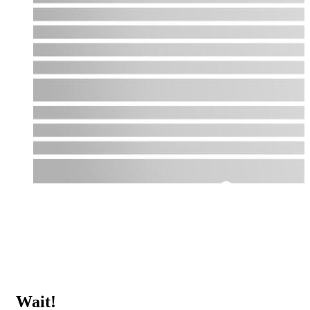
Wait!