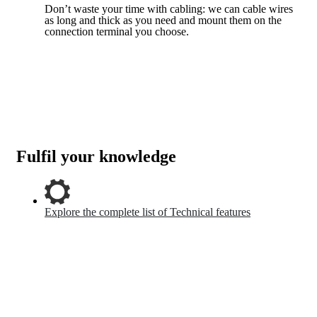
Don’t waste your time with cabling: we can cable wires
as long and thick as you need and mount them on the
connection terminal you choose.
Fulfil your knowledge
Explore the complete list of Technical features