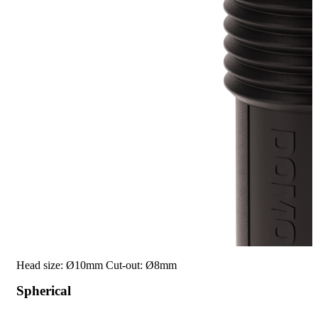
Head size: Ø10mm
Cut-out: Ø8mm
Spherical