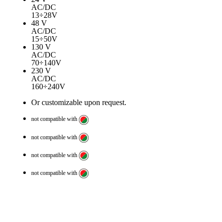
AC/DC
13÷28V
48 V
AC/DC
15÷50V
130 V
AC/DC
70÷140V
230 V
AC/DC
160÷240V
Or customizable upon request.
not compatible with
not compatible with
not compatible with
not compatible with