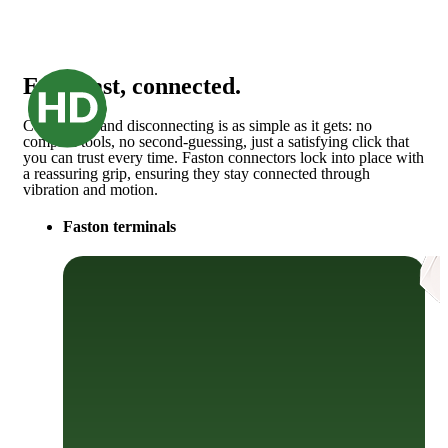
Easy, fast, connected.
Connecting and disconnecting is as simple as it gets: no
complex tools, no second-guessing, just a satisfying click that
you can trust every time. Faston connectors lock into place with
a reassuring grip, ensuring they stay connected through
vibration and motion.
Faston terminals