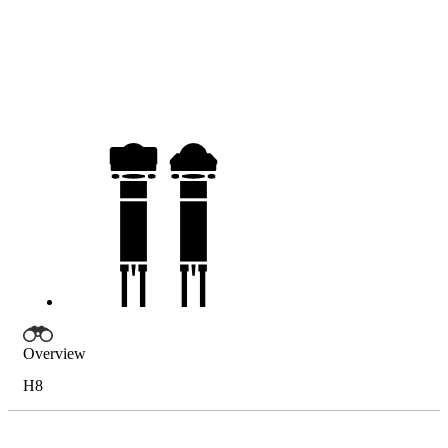
Overview
H8