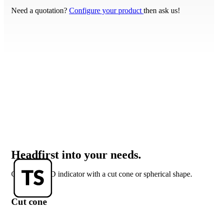
Need a quotation?
Configure your product
then ask us!
Headfirst into your needs.
Get your LED indicator with a cut cone or spherical shape.
Cut cone