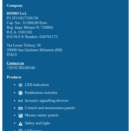
Company
DOMO S.r.l.
P.I. IT11827550150
Cap. Soc. 52.000,00 Euro
Reg. Impr. Milano N. 750884
R.E.A. 1501165
D-U-N-S ® Number: 630701175
Via Leone Tolstoj, 34
20098 San Giuliano Milanese (MI)
ITALY
Contact us
+39 02 98240540
Products
LED indicators
Pushbutton switches
Acoustic signalling devices
Control and annunciator panels
Mosaic mimic panels
Safety and light
LED lamps