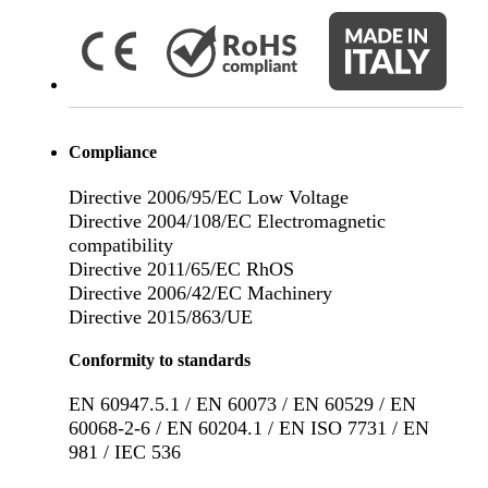
Compliance
Directive 2006/95/EC Low Voltage
Directive 2004/108/EC Electromagnetic
compatibility
Directive 2011/65/EC RhOS
Directive 2006/42/EC Machinery
Directive 2015/863/UE
Conformity to standards
EN 60947.5.1 / EN 60073 / EN 60529 / EN
60068-2-6 / EN 60204.1 / EN ISO 7731 / EN
981 / IEC 536