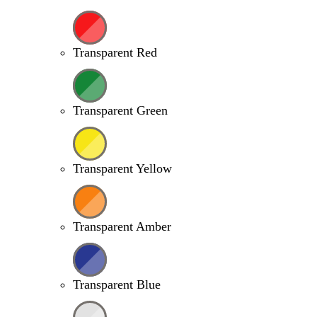
Transparent Red
Transparent Green
Transparent Yellow
Transparent Amber
Transparent Blue