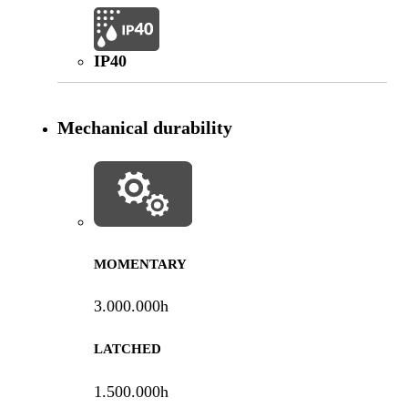
IP40
Mechanical durability
MOMENTARY
3.000.000h
LATCHED
1.500.000h