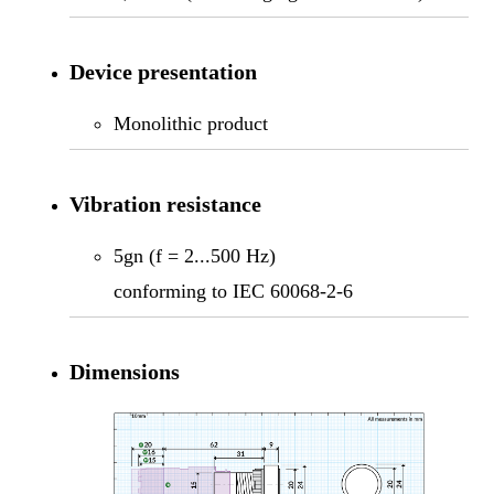
Device presentation
Monolithic product
Vibration resistance
5gn (f = 2...500 Hz)
conforming to IEC 60068-2-6
Dimensions