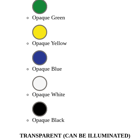
Opaque Green
Opaque Yellow
Opaque Blue
Opaque White
Opaque Black
TRANSPARENT (CAN BE ILLUMINATED)