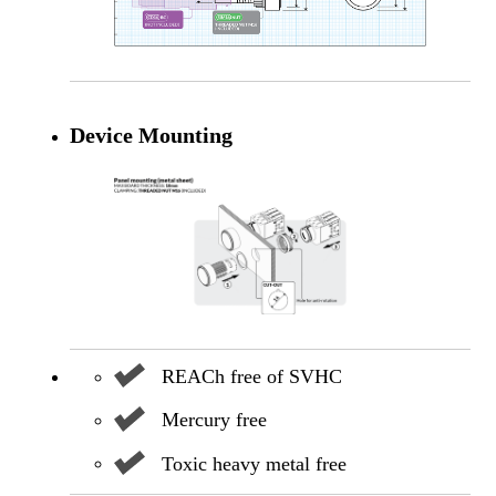
Device Mounting
REACh free of SVHC
Mercury free
Toxic heavy metal free