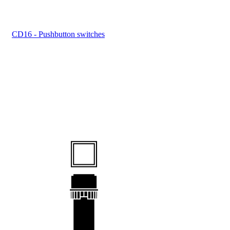
CD16 - Pushbutton switches