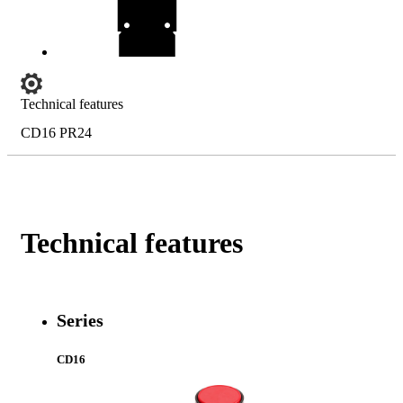
Technical features
CD16 PR24
Technical features
Series
CD16