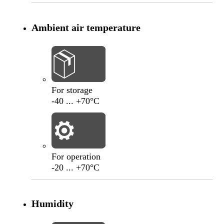
Ambient air temperature
-40
°C
+70
°C
For storage
-40 ... +70°C
-20
°C
+70
°C
For operation
-20 ... +70°C
Humidity