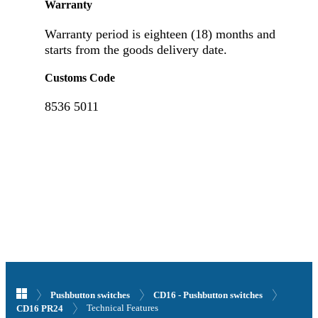
Warranty
Warranty period is eighteen (18) months and
starts from the goods delivery date.
Customs Code
8536 5011
Pushbutton switches
CD16 - Pushbutton switches
Technical Features
CD16 PR24