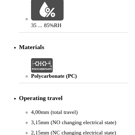
35 ... 85%RH
Materials
Polycarbonate (PC)
Operating travel
4,00mm (total travel)
3,15mm (NO changing electrical state)
2,15mm (NC changing electrical state)