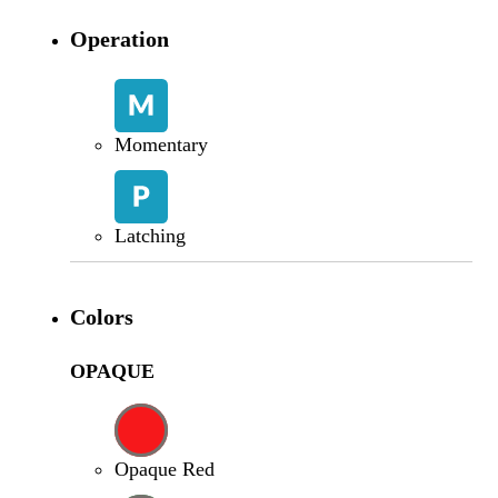
Operation
Momentary
Latching
Colors
OPAQUE
Opaque Red