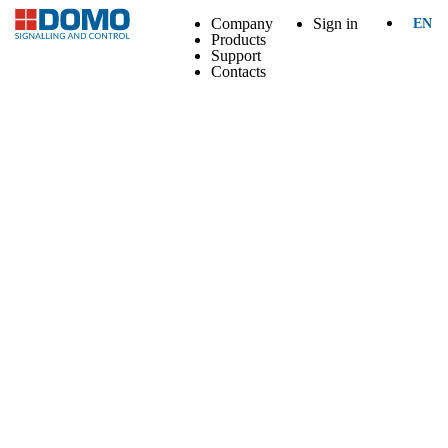
Company
Sign in
EN
Products
Support
Contacts