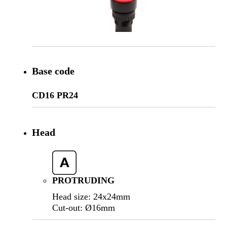
Base code
CD16 PR24
Head
PROTRUDING
Head size: 24x24mm
Cut-out: Ø16mm