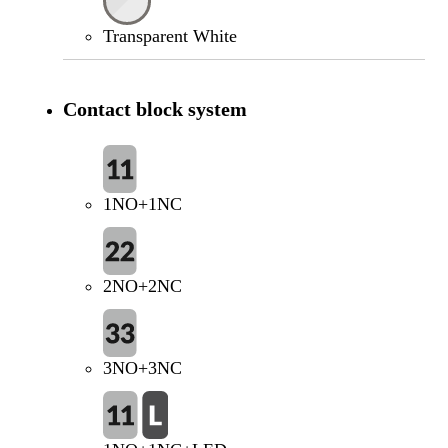
Transparent White
Contact block system
1NO+1NC
2NO+2NC
3NO+3NC