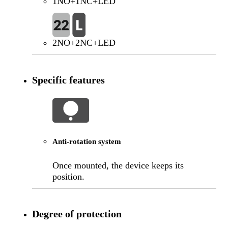
1NO+1NC+LED
2NO+2NC+LED
Specific features
Anti-rotation system
Once mounted, the device keeps its
position.
Degree of protection