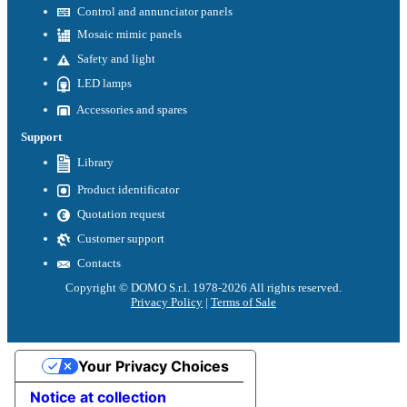
Control and annunciator panels
Mosaic mimic panels
Safety and light
LED lamps
Accessories and spares
Support
Library
Product identificator
Quotation request
Customer support
Contacts
Copyright © DOMO S.r.l. 1978-2026 All rights reserved.
Privacy Policy
|
Terms of Sale
Your Privacy Choices
Notice at collection