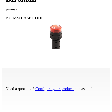
Buzzer
BZ16/24
BASE CODE
Need a quotation?
Configure your product
then ask us!