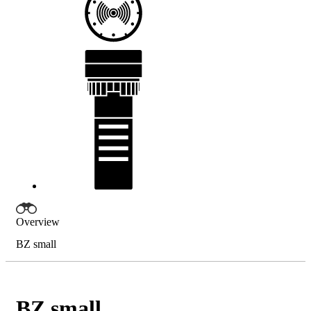
Overview
BZ small
BZ small