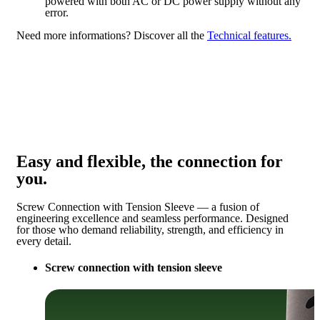
powered with both AC or DC power supply without any
error.
Need more informations?
Discover all the
Technical features.
Easy and flexible, the connection for
you.
Screw Connection with Tension Sleeve — a fusion of
engineering excellence and seamless performance. Designed
for those who demand reliability, strength, and efficiency in
every detail.
Screw connection with tension sleeve