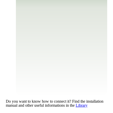
Do you want to know how to connect it?
Find the installation
manual and other useful informations in the
Library