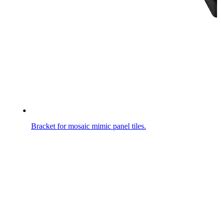
Bracket for mosaic mimic panel tiles.