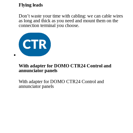
Flying leads
Don’t waste your time with cabling: we can cable wires
as long and thick as you need and mount them on the
connection terminal you choose.
With adapter for DOMO CTR24 Control and
annunciator panels
With adapter for DOMO CTR24 Control and
annunciator panels