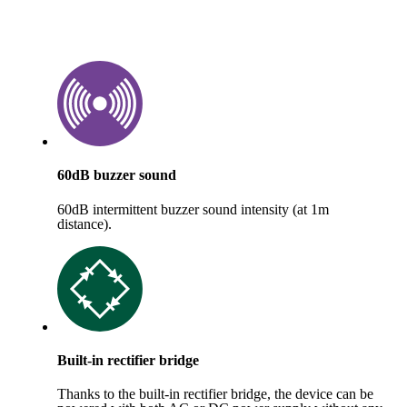
60dB buzzer sound
60dB intermittent buzzer sound intensity (at 1m
distance).
Built-in rectifier bridge
Thanks to the built-in rectifier bridge, the device can be