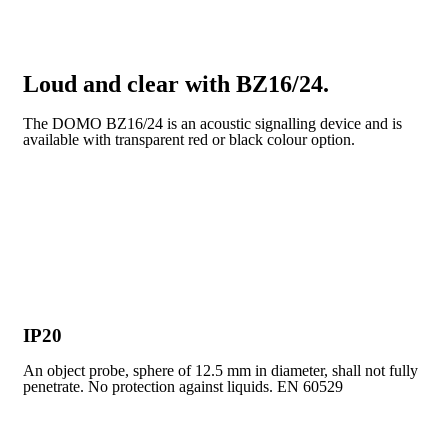
Loud and clear with BZ16/24.
The DOMO BZ16/24 is an acoustic signalling device and is
available with transparent red or black colour option.
IP20
An object probe, sphere of 12.5 mm in diameter, shall not fully
penetrate. No protection against liquids. EN 60529