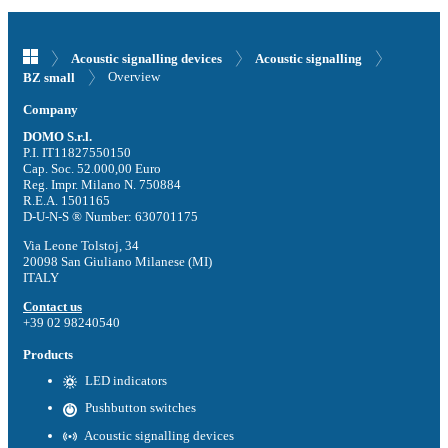
Acoustic signalling devices
Acoustic signalling
Overview
BZ small
Company
DOMO S.r.l.
P.I. IT11827550150
Cap. Soc. 52.000,00 Euro
Reg. Impr. Milano N. 750884
R.E.A. 1501165
D-U-N-S ® Number: 630701175
Via Leone Tolstoj, 34
20098 San Giuliano Milanese (MI)
ITALY
Contact us
+39 02 98240540
Products
LED indicators
Pushbutton switches
Acoustic signalling devices