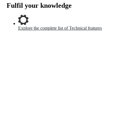
Fulfil your knowledge
Explore the complete list of Technical features