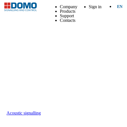
Company
Sign in
EN
Products
Support
Contacts
Acoustic signalling