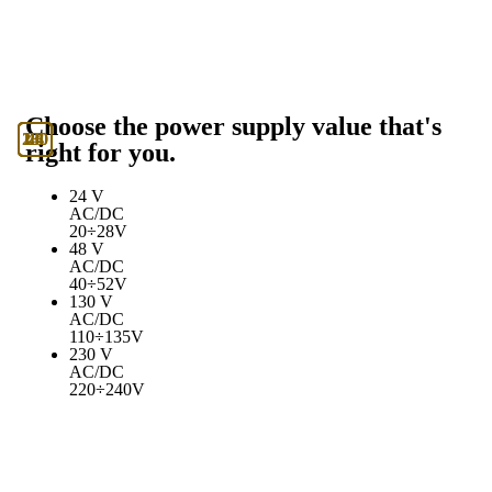
Choose the power supply value that's
130
230
24
48
right for you.
24 V
AC/DC
20÷28V
48 V
AC/DC
40÷52V
130 V
AC/DC
110÷135V
230 V
AC/DC
220÷240V