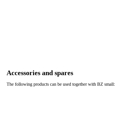
Accessories and spares
The following products can be used together with BZ small: