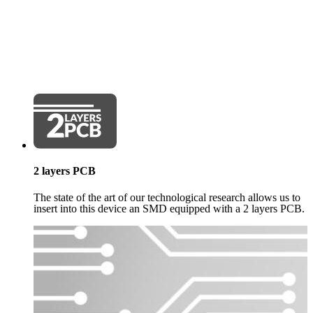
2 layers PCB
The state of the art of our technological research allows us to
insert into this device an SMD equipped with a 2 layers PCB.