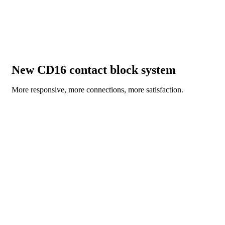
New CD16 contact block system
More responsive, more connections, more satisfaction.
DISCOVER NOW