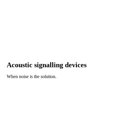
Acoustic signalling devices
When noise is the solution.
DISCOVER OUR NEW BZ SERIES