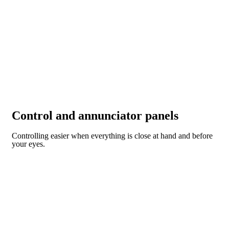
Control and annunciator panels
Controlling easier when everything is close at hand and before
your eyes.
CONTROL AND ANNUNCIATOR PANELS