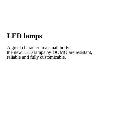
LED lamps
A great character in a small body:
the new LED lamps by DOMO are resistant,
reliable and fully customizable.
VISIT OUR COLLECTION