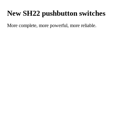
New SH22 pushbutton switches
More complete, more powerful, more reliable.
READ THE NEWS