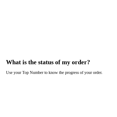
What is the status of my order?
Use your Top Number to know the progress of your order.
GO TO ORDER STATUS