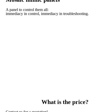
A panel to control them all:
immediacy in control, immediacy in troubleshooting.
DISCOVER THE TECHNOLOGY OF THE DOMO
MODULAR SYSTEM
What is the price?
Contact us for a quotation!