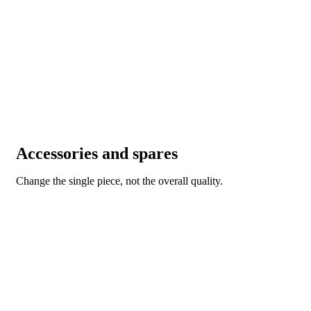
Accessories and spares
Change the single piece, not the overall quality.
ACCESSORIES AND SPARES