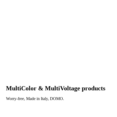
MultiColor & MultiVoltage products
Worry-free, Made in Italy, DOMO.
DISCOVER OUR NEW REVOLUTIONARY
TECHNOLOGY