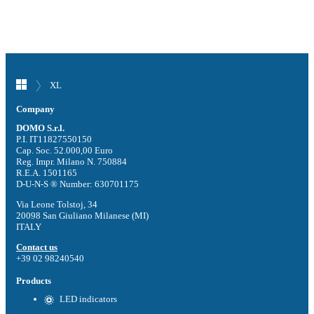
XL
Company
DOMO S.r.l.
P.I. IT11827550150
Cap. Soc. 52.000,00 Euro
Reg. Impr. Milano N. 750884
R.E.A. 1501165
D-U-N-S ® Number: 630701175
Via Leone Tolstoj, 34
20098 San Giuliano Milanese (MI)
ITALY
Contact us
+39 02 98240540
Products
LED indicators