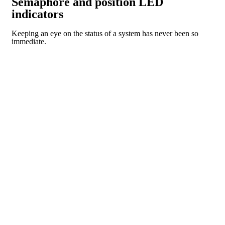
Semaphore and position LED
indicators
Keeping an eye on the status of a system has never been so
immediate.
CR SERIES
PI SERIES