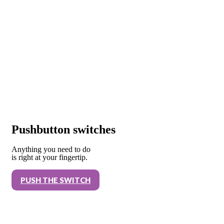
Pushbutton switches
Anything you need to do
is right at your fingertip.
PUSH THE SWITCH