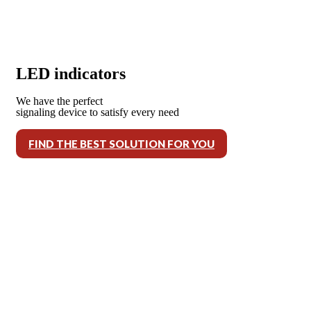
LED indicators
We have the perfect
signaling device to satisfy every need
FIND THE BEST SOLUTION FOR YOU