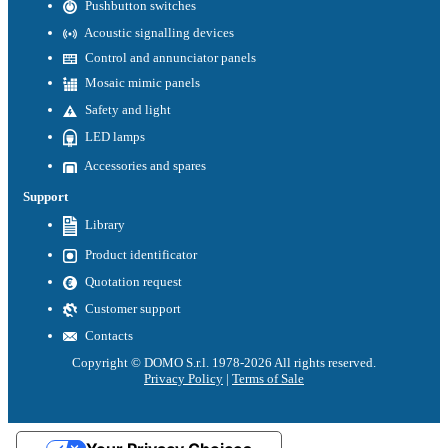
Pushbutton switches
Acoustic signalling devices
Control and annunciator panels
Mosaic mimic panels
Safety and light
LED lamps
Accessories and spares
Support
Library
Product identificator
Quotation request
Customer support
Contacts
Copyright © DOMO S.r.l. 1978-2026 All rights reserved.
Privacy Policy
|
Terms of Sale