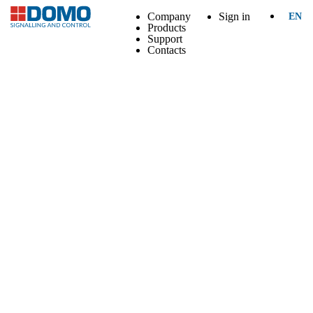
Company
Sign in
EN
Products
Support
Contacts