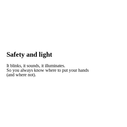
Safety and light
It blinks, it sounds, it illuminates.
So you always know where to put your hands
(and where not).
DISCOVER HOW DOMO CAN HELP YOU STAY
SAFE