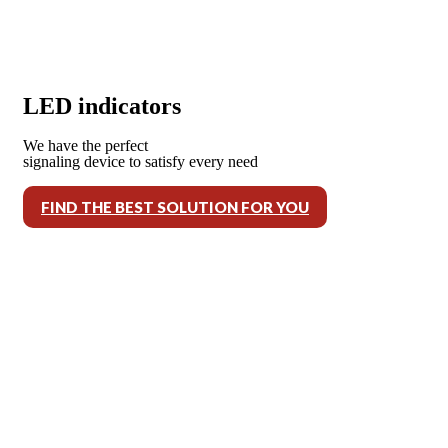
LED indicators
We have the perfect
signaling device to satisfy every need
FIND THE BEST SOLUTION FOR YOU