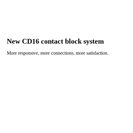
New CD16 contact block system
More responsive, more connections, more satisfaction.
DISCOVER NOW