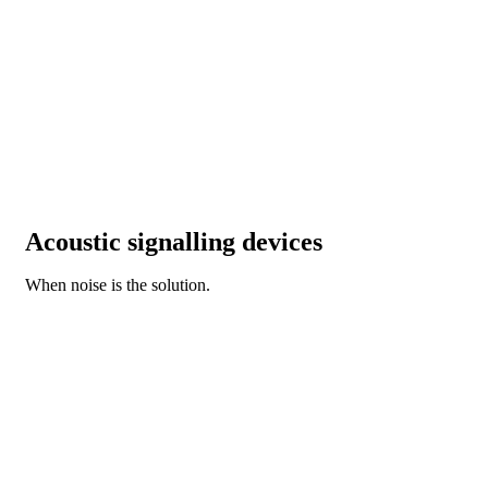
Acoustic signalling devices
When noise is the solution.
DISCOVER OUR NEW BZ SERIES