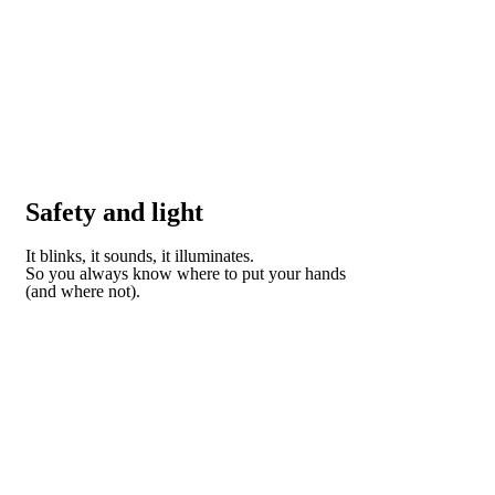
Safety and light
It blinks, it sounds, it illuminates.
So you always know where to put your hands
(and where not).
DISCOVER HOW DOMO CAN HELP YOU STAY
SAFE