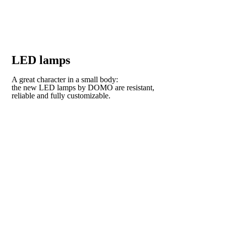
LED lamps
A great character in a small body:
the new LED lamps by DOMO are resistant,
reliable and fully customizable.
VISIT OUR COLLECTION