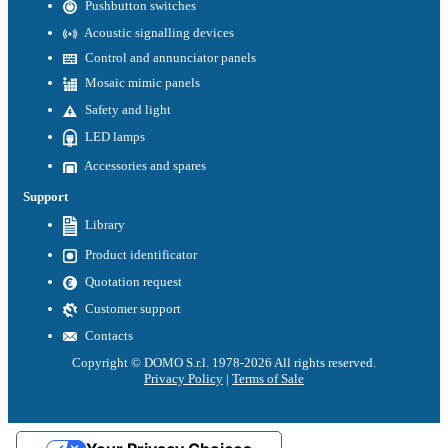
Pushbutton switches
Acoustic signalling devices
Control and annunciator panels
Mosaic mimic panels
Safety and light
LED lamps
Accessories and spares
Support
Library
Product identificator
Quotation request
Customer support
Contacts
Copyright © DOMO S.r.l. 1978-2026 All rights reserved.
Privacy Policy
|
Terms of Sale