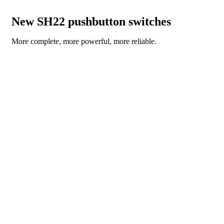
New SH22 pushbutton switches
More complete, more powerful, more reliable.
READ THE NEWS