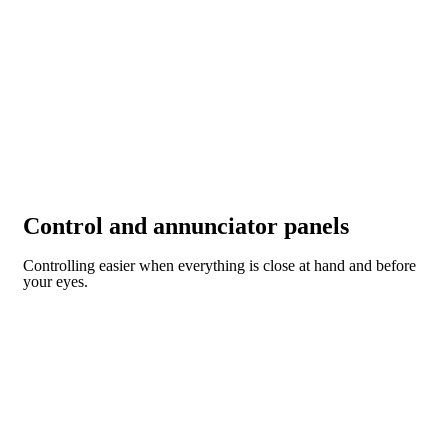
Control and annunciator panels
Controlling easier when everything is close at hand and before
your eyes.
CONTROL AND ANNUNCIATOR PANELS