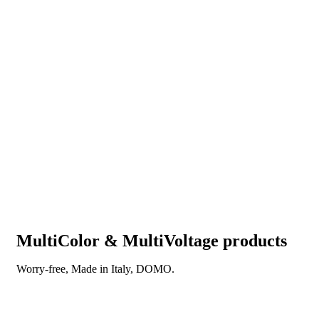
MultiColor & MultiVoltage products
Worry-free, Made in Italy, DOMO.
DISCOVER OUR NEW REVOLUTIONARY
TECHNOLOGY