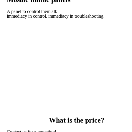
A panel to control them all:
immediacy in control, immediacy in troubleshooting.
DISCOVER THE TECHNOLOGY OF THE DOMO
MODULAR SYSTEM
What is the price?
Contact us for a quotation!