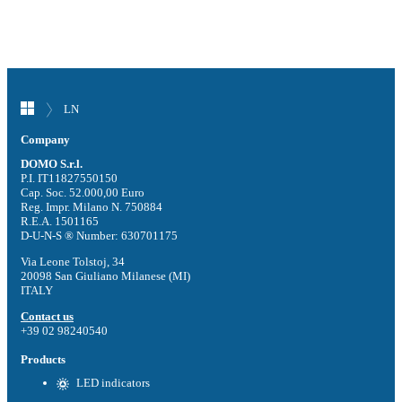
LN
Company
DOMO S.r.l.
P.I. IT11827550150
Cap. Soc. 52.000,00 Euro
Reg. Impr. Milano N. 750884
R.E.A. 1501165
D-U-N-S ® Number: 630701175
Via Leone Tolstoj, 34
20098 San Giuliano Milanese (MI)
ITALY
Contact us
+39 02 98240540
Products
LED indicators