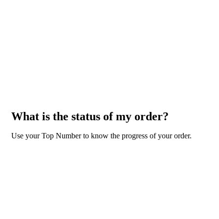
What is the status of my order?
Use your Top Number to know the progress of your order.
GO TO ORDER STATUS