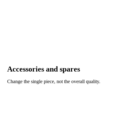
Accessories and spares
Change the single piece, not the overall quality.
ACCESSORIES AND SPARES