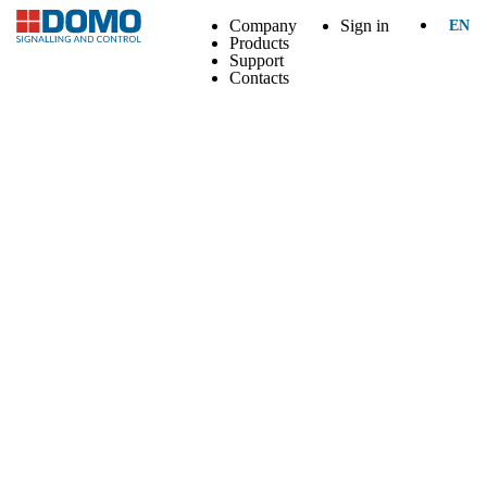
Company
Sign in
EN
Products
Support
Contacts