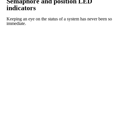
Semaphore and position LED
indicators
Keeping an eye on the status of a system has never been so
immediate.
CR SERIES
PI SERIES