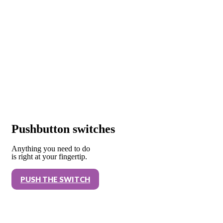
Pushbutton switches
Anything you need to do
is right at your fingertip.
PUSH THE SWITCH