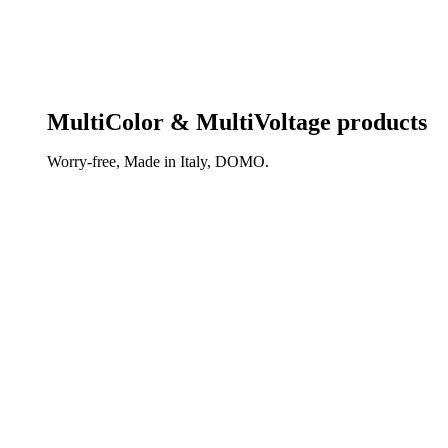
MultiColor & MultiVoltage products
Worry-free, Made in Italy, DOMO.
DISCOVER OUR NEW REVOLUTIONARY TECHNOL