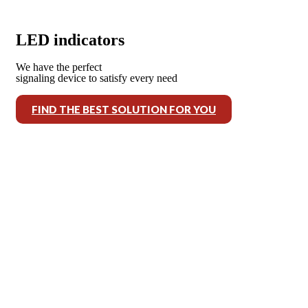
LED indicators
We have the perfect
signaling device to satisfy every need
FIND THE BEST SOLUTION FOR YOU