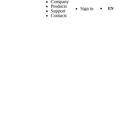
Company
Products
Sign in
EN
Support
Contacts