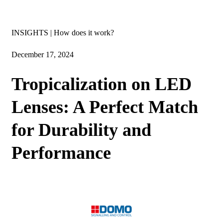
Insights
INSIGHTS | How does it work?
December 17, 2024
Tropicalization on LED
Lenses: A Perfect Match
for Durability and
Performance