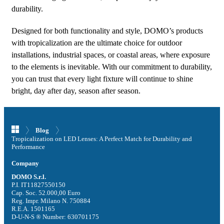
durability.
Designed for both functionality and style, DOMO’s products
with tropicalization are the ultimate choice for outdoor
installations, industrial spaces, or coastal areas, where exposure
to the elements is inevitable. With our commitment to durability,
you can trust that every light fixture will continue to shine
bright, day after day, season after season.
Blog
Tropicalization on LED Lenses: A Perfect Match for Durability and
Performance
Company
DOMO S.r.l.
P.I. IT11827550150
Cap. Soc. 52.000,00 Euro
Reg. Impr. Milano N. 750884
R.E.A. 1501165
D-U-N-S ® Number: 630701175