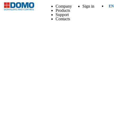
Company
Sign in
EN
Products
Support
Contacts