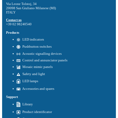
Via Leone Tolstoj, 34
20098 San Giuliano Milanese (MI)
ITALY
Contact us
+39 02 98240540
Products
LED indicators
Pushbutton switches
Acoustic signalling devices
Control and annunciator panels
Mosaic mimic panels
Safety and light
LED lamps
Accessories and spares
Support
Library
Product identificator