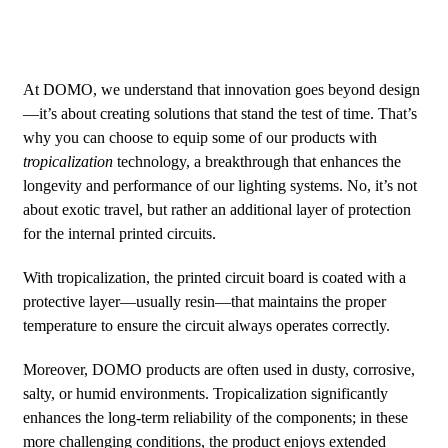
At DOMO, we understand that innovation goes beyond design
—it’s about creating solutions that stand the test of time. That’s
why you can choose to equip some of our products with
tropicalization
technology, a breakthrough that enhances the
longevity and performance of our lighting systems. No, it’s not
about exotic travel, but rather an additional layer of protection
for the internal printed circuits.
With tropicalization, the printed circuit board is coated with a
protective layer—usually resin—that maintains the proper
temperature to ensure the circuit always operates correctly.
Moreover, DOMO products are often used in dusty, corrosive,
salty, or humid environments. Tropicalization significantly
enhances the long-term reliability of the components; in these
more challenging conditions, the product enjoys extended