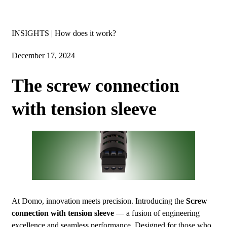
Insights
INSIGHTS | How does it work?
December 17, 2024
The screw connection
with tension sleeve
At Domo, innovation meets precision. Introducing the
Screw
connection with tension sleeve
— a fusion of engineering
excellence and seamless performance. Designed for those who