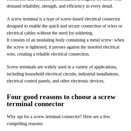
demand reliability, strength, and efficiency in every detail.
A screw terminal is a type of screw-based electrical connector
designed to enable the quick and secure connection of wires or
electrical cables without the need for soldering.
It consists of an insulating body containing a metal screw: when
the screw is tightened, it presses against the inserted electrical
wire, creating a reliable electrical connection.
Screw terminals are widely used in a variety of applications,
including household electrical circuits, industrial installations,
electrical control panels, and other electronic devices.
Four good reasons to choose a screw
terminal connector
Why opt for a screw terminal connector? Here are a few
compelling reasons: