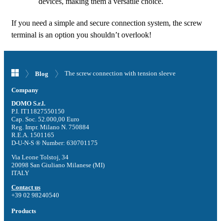
devices, making them a versatile choice.
If you need a simple and secure connection system, the screw
terminal is an option you shouldn’t overlook!
The screw connection with tension sleeve
Blog
Company
DOMO S.r.l.
P.I. IT11827550150
Cap. Soc. 52.000,00 Euro
Reg. Impr. Milano N. 750884
R.E.A. 1501165
D-U-N-S ® Number: 630701175
Via Leone Tolstoj, 34
20098 San Giuliano Milanese (MI)
ITALY
Contact us
+39 02 98240540
Products