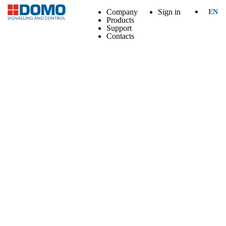
Company
Sign in
EN
Products
Support
Contacts