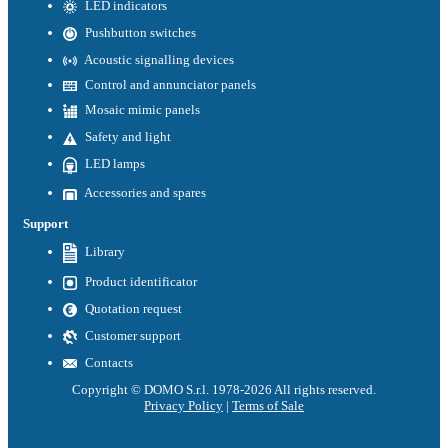
LED indicators
Pushbutton switches
Acoustic signalling devices
Control and annunciator panels
Mosaic mimic panels
Safety and light
LED lamps
Accessories and spares
Support
Library
Product identificator
Quotation request
Customer support
Contacts
Copyright © DOMO S.r.l. 1978-2026 All rights reserved.
Privacy Policy
|
Terms of Sale