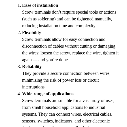
Ease of installation
Screw terminals don’t require special tools or actions
(such as soldering) and can be tightened manually,
reducing installation time and complexity.
Flexibility
Screw terminals allow for easy connection and
disconnection of cables without cutting or damaging
the wires: loosen the screw, replace the wire, tighten it
again — and you’re done.
Reliability
They provide a secure connection between wires,
minimizing the risk of power loss or circuit
interruptions.
Wide range of applications
Screw terminals are suitable for a vast array of uses,
from small household applications to industrial
systems. They can connect wires, electrical cables,
sensors, switches, indicators, and other electronic