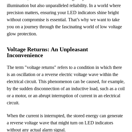
illumination but also unparalleled reliability. In a world where
precision matters, ensuring your LED indicators shine bright
without compromise is essential. That’s why we want to take
you on a journey through the fascinating world of low voltage
glow protection.
Voltage Returns: An Unpleasant
Inconvenience
The term "voltage returns" refers to a condition in which there
is an oscillation or a reverse electric voltage wave within the
electrical circuit. This phenomenon can be caused, for example,
by the sudden disconnection of an inductive load, such as a coil
or a motor, or an abrupt interruption of current in an electrical
circuit.
When the current is interrupted, the stored energy can generate
a reverse voltage wave that might turn on LED indicators
without any actual alarm signal.