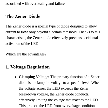
associated with overheating and failure.
The Zener Diode
The Zener diode is a special type of diode designed to allow
current to flow only beyond a certain threshold. Thanks to this
characteristic, the Zener diode effectively prevents accidental
activation of the LED.
Which are the advantages?
1.
Voltage Regulation
Clamping Voltage:
The primary function of a Zener
diode is to clamp the voltage to a specific level. When
the voltage across the LED exceeds the Zener
breakdown voltage, the Zener diode conducts,
effectively limiting the voltage that reaches the LED.
This protects the LED from overvoltage conditions