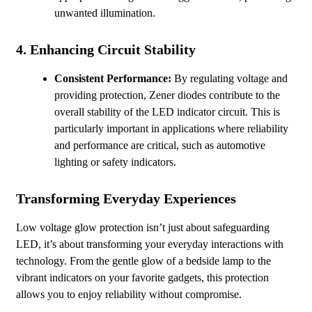
unwanted illumination.
4.
Enhancing Circuit Stability
Consistent Performance:
By regulating voltage and
providing protection, Zener diodes contribute to the
overall stability of the LED indicator circuit. This is
particularly important in applications where reliability
and performance are critical, such as automotive
lighting or safety indicators.
Transforming Everyday Experiences
Low voltage glow protection isn’t just about safeguarding
LED, it’s about transforming your everyday interactions with
technology. From the gentle glow of a bedside lamp to the
vibrant indicators on your favorite gadgets, this protection
allows you to enjoy reliability without compromise.