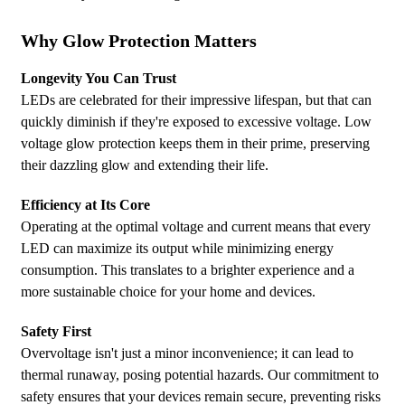
Why Glow Protection Matters
Longevity You Can Trust
LEDs are celebrated for their impressive lifespan, but that can
quickly diminish if they're exposed to excessive voltage. Low
voltage glow protection keeps them in their prime, preserving
their dazzling glow and extending their life.
Efficiency at Its Core
Operating at the optimal voltage and current means that every
LED can maximize its output while minimizing energy
consumption. This translates to a brighter experience and a
more sustainable choice for your home and devices.
Safety First
Overvoltage isn't just a minor inconvenience; it can lead to
thermal runaway, posing potential hazards. Our commitment to
safety ensures that your devices remain secure, preventing risks