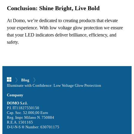
Conclusion: Shine Bright, Live Bold
At Domo, we’re dedicated to creating products that elevate
your experience. With low voltage glow protection we ensure
that your LED indicators deliver brilliance, efficiency, and
safety.
Blog
Illuminate with Confidence: Low Voltage Glow Protection
Company
DOMO S.r.l.
P.I. IT11827550150
Cap. Soc. 52.000,00 Euro
Reg. Impr. Milano N. 750884
R.E.A. 1501165
D-U-N-S ® Number: 630701175