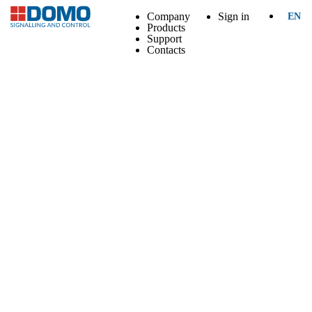
Company
Sign in
EN
Products
Support
Contacts