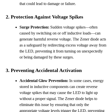
that could lead to damage or failure.
2.
Protection Against Voltage Spikes
Surge Protection:
Sudden voltage spikes—often
caused by switching on or off inductive loads—can
generate harmful reverse voltage. The Zener diode acts
as a safeguard by redirecting excess voltage away from
the LED, preventing it from turning on unexpectedly
or being damaged by these surges.
3.
Preventing Accidental Activation
Accidental Glow Prevention:
In some cases, energy
stored in inductive components can create reverse
voltage spikes that may cause the LED to light up
without a proper signal. The Zener diode helps to
eliminate this issue by ensuring that only the
appropriate voltage levels trigger the LED, preventing