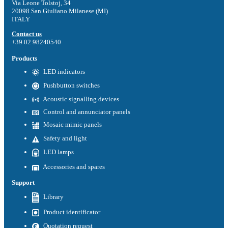
Via Leone Tolstoj, 34
20098 San Giuliano Milanese (MI)
ITALY
Contact us
+39 02 98240540
Products
LED indicators
Pushbutton switches
Acoustic signalling devices
Control and annunciator panels
Mosaic mimic panels
Safety and light
LED lamps
Accessories and spares
Support
Library
Product identificator
Quotation request