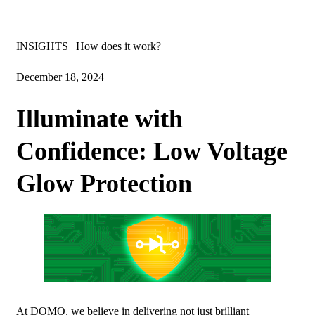
Insights
INSIGHTS | How does it work?
December 18, 2024
Illuminate with
Confidence: Low Voltage
Glow Protection
At DOMO, we believe in delivering not just brilliant