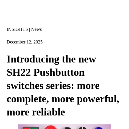
Insights
INSIGHTS | News
December 12, 2025
Introducing the new
SH22 Pushbutton
switches series: more
complete, more powerful,
more reliable