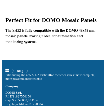
Perfect Fit for DOMO Mosaic Panels
The SH22 is
fully compatible with the DOMO 48x48 mm
mosaic panels
, making it ideal for
automation and
monitoring systems
.
GO TO THE SH22 SERIES
Blog
Introducing the new SH22 Pushbutton switches series: more complete,
more powerful, more reliable
Company
DOMO S.r.l.
P.I. IT11827550150
Cap. Soc. 52.000,00 Euro
Reg. Impr. Milano N. 750884