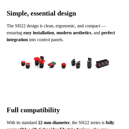
Simple, essential design
The SH22 design is clean, ergonomic, and compact —
ensuring
easy installation
,
modern aesthetics
, and
perfect
integration
into control panels.
Full compatibility
With its standard
22 mm diameter
, the SH22 series is
fully