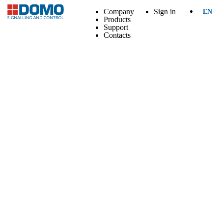
Company
Sign in
EN
Products
Support
Contacts