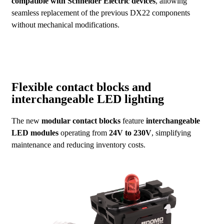
compatible with Schneider Electric devices
, allowing
seamless replacement of the previous DX22 components
without mechanical modifications.
Flexible contact blocks and
interchangeable LED lighting
The new
modular contact blocks
feature
interchangeable
LED modules
operating from
24V to 230V
, simplifying
maintenance and reducing inventory costs.