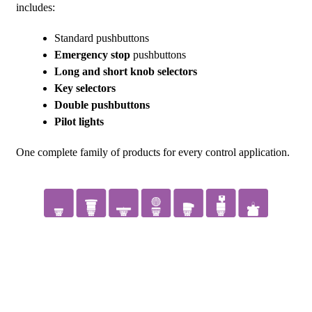
includes:
Standard pushbuttons
Emergency stop
pushbuttons
Long and short knob selectors
Key selectors
Double pushbuttons
Pilot lights
One complete family of products for every control application.
GO TO THE SH22 SERIES