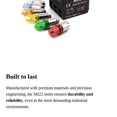
Built to last
Manufactured with premium materials and precision
engineering, the SH22 series ensures
durability and
reliability
, even in the most demanding industrial
environments.