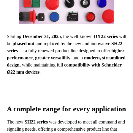
Starting
December 31, 2025
, the well-known
DX22 series
will
be
phased out
and replaced by the new and innovative
SH22
series
— a fully renewed product line designed to offer
higher
performance
,
greater versatility
, and a
modern, streamlined
design
, while maintaining full
compatibility with Schneider
Ø22 mm devices
.
A complete range for every application
The new
SH22 series
was developed to meet all command and
signaling needs, offering a comprehensive product line that