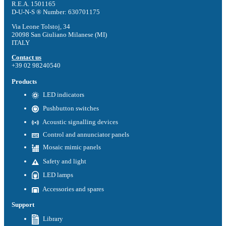
R.E.A. 1501165
D-U-N-S ® Number: 630701175
Via Leone Tolstoj, 34
20098 San Giuliano Milanese (MI)
ITALY
Contact us
+39 02 98240540
Products
LED indicators
Pushbutton switches
Acoustic signalling devices
Control and annunciator panels
Mosaic mimic panels
Safety and light
LED lamps
Accessories and spares
Support
Library